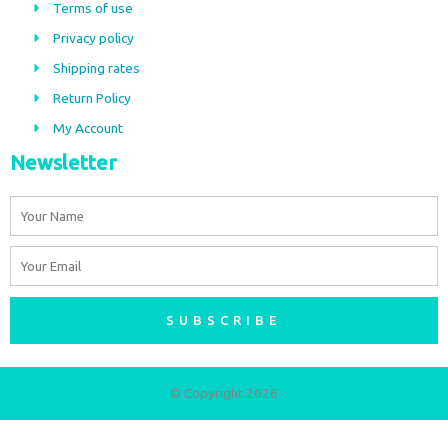
b
a
Terms of use
o
g
Privacy policy
o
r
Shipping rates
k
a
m
Return Policy
My Account
Newsletter
Name
Email
SUBSCRIBE
© Copyright 2026