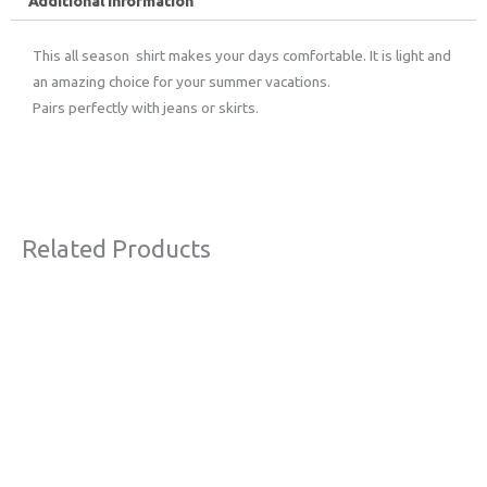
Additional information
This all season shirt makes your days comfortable. It is light and
an amazing choice for your summer vacations.
Pairs perfectly with jeans or skirts.
Related Products
Original
Current
This
Sale!
price
price
product
was:
is:
€59,00.
€39,00.
has
multiple
variants.
The
options