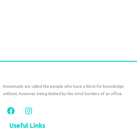
Crop top saree silk tree gray
€
33,00
tax included
Select options
Knowmads are called the people who have a thirst for knowledge
without, however, being limited by the strict borders of an office.
F
I
a
n
c
s
Useful Links
e
t