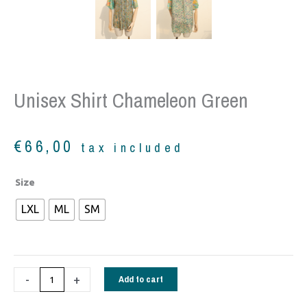
Unisex Shirt Chameleon Green
€
66,00
tax included
Unisex
Size
Shirt
LXL
ML
SM
Chameleon
green
quantity
-
+
Add to cart