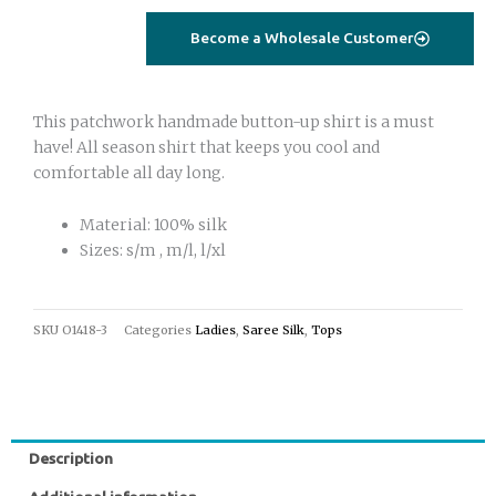
Become a Wholesale Customer
This patchwork handmade button-up shirt is a must
have! All season shirt that keeps you cool and
comfortable all day long.
Material: 100% silk
Sizes: s/m , m/l, l/xl
SKU
O1418-3
Categories
Ladies
,
Saree Silk
,
Tops
Description