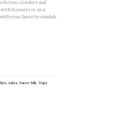
 both your comfort and
c with trousers or as a
 with your favorite sandals
dies
,
sales
,
Saree Silk
,
Tops