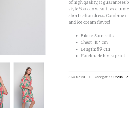
of high quality, it guarantees
style.You can wear it as a tuni
short caftan dress. Combine it
and ice cream flavor!
Fabric: Saree silk
Chest : 104 cm
89 cm
Length:
Handmade block print
SKU
02381-1-1
Categories
Dress
,
La