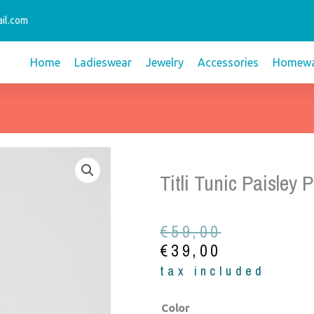
il.com
Home
Ladieswear
Jewelry
Accessories
Homewa
Titli Tunic Paisley P
Original
Current
€
59,00
price
price
€
39,00
was:
is:
tax included
€59,00.
€39,00.
Titli
Color