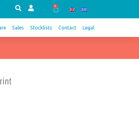
0
Cart
re
Sales
Stocklists
Contact
Legal
rint