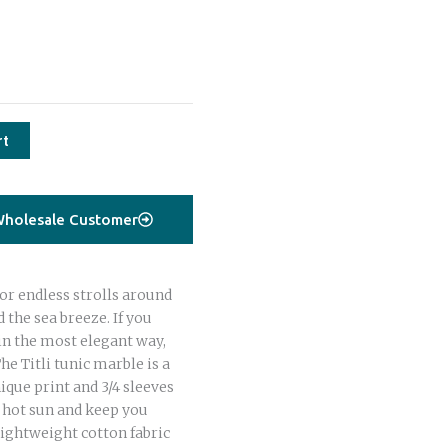
rt
holesale Customer
or endless strolls around
 the sea breeze. If you
in the most elegant way,
The Titli tunic marble is a
ique print and 3/4 sleeves
e hot sun and keep you
lightweight cotton fabric