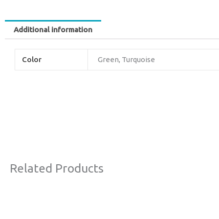
Additional information
Color
Green, Turquoise
Related Products
Original
Current
Sale!
price
price
was:
is: