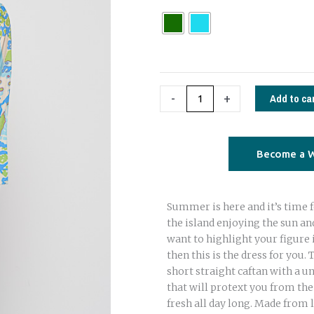
Tunic
paisley
print
quantity
Add to ca
-
+
Become a W
Summer is here and it’s time f
the island enjoying the sun and
want to highlight your figure 
then this is the dress for you. 
short straight caftan with a un
that will protext you from th
fresh all day long. Made from 