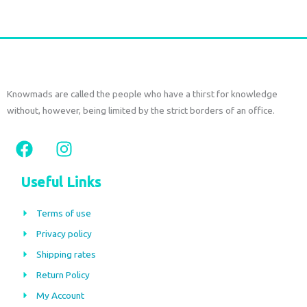
Knowmads are called the people who have a thirst for knowledge
without, however, being limited by the strict borders of an office.
F
I
a
n
c
s
Useful Links
e
t
b
a
Terms of use
o
g
Privacy policy
o
r
Shipping rates
k
a
m
Return Policy
My Account