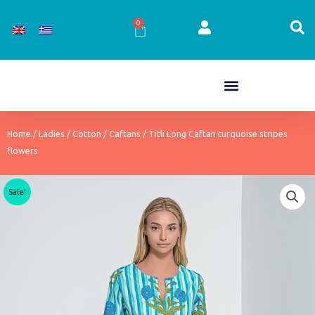
Skip
to
0
Cart
content
Home
/
Ladies
/
Cotton
/
Caftans
/ Titli Long Caftan turquoise stripes
flowers
Sale!