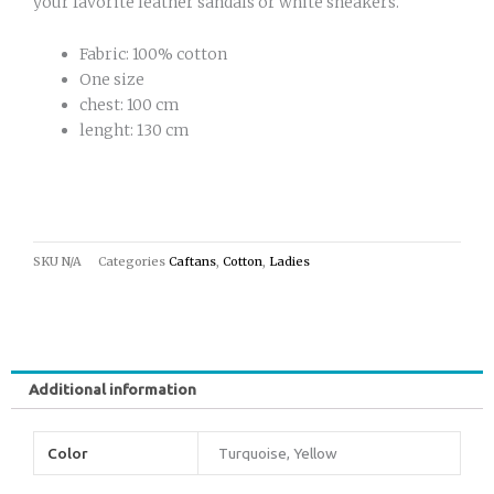
your favorite leather sandals or white sneakers.
Fabric: 100% cotton
One size
chest: 100 cm
lenght: 130 cm
SKU
N/A
Categories
Caftans
,
Cotton
,
Ladies
Additional information
Color
Turquoise, Yellow