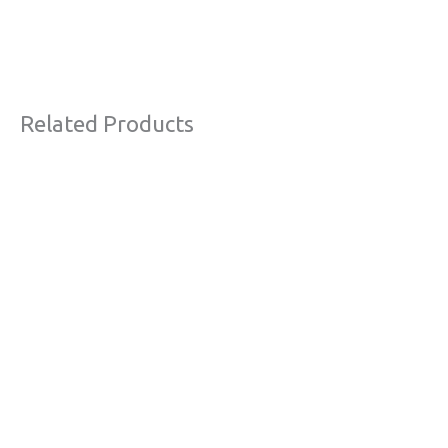
Related Products