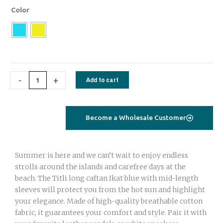
Titli
Color
Long
Caftan
turquoise
stripes
flowers
-
+
Add to cart
quantity
Become a Wholesale Customer
Summer is here and we can’t wait to enjoy endless
strolls around the islands and carefree days at the
beach. The Titli long caftan Ikat blue with mid-length
sleeves will protect you from the hot sun and highlight
your elegance. Made of high-quality breathable cotton
fabric, it guarantees your comfort and style. Pair it with