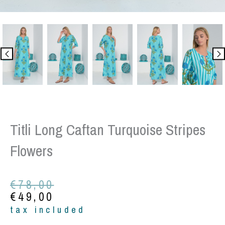
Titli Long Caftan Turquoise Stripes
Flowers
Original
Current
€
78,00
price
price
€
49,00
was:
is:
tax included
€78,00.
€49,00.