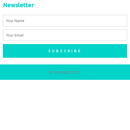
Newsletter
Name
Email
SUBSCRIBE
© Copyright 2026