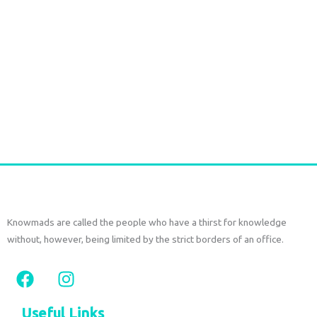
Durga Caftan Long Grey peacock
€
70,00
tax included
Add to cart
Knowmads are called the people who have a thirst for knowledge
without, however, being limited by the strict borders of an office.
F
I
a
n
c
s
Useful Links