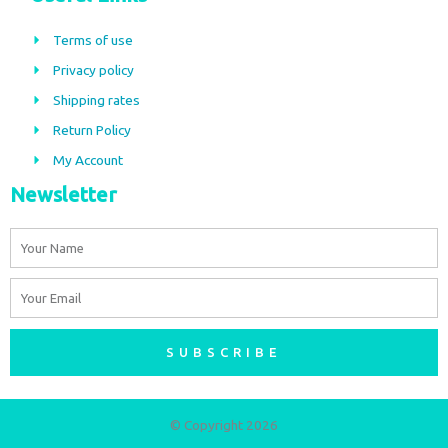
e
t
b
a
Terms of use
o
g
Privacy policy
o
r
Shipping rates
k
a
m
Return Policy
My Account
Newsletter
Name
Email
SUBSCRIBE
© Copyright 2026