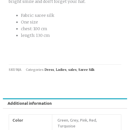
bright smile and don’t forget your hat.
Fabric: saree silk
One size
chest: 100 cm
length: 130 cm
SKU
N/A
Categories
Dress
,
Ladies
,
sales
,
Saree Silk
Additional information
Color
Green, Grey, Pink, Red,
Turquoise