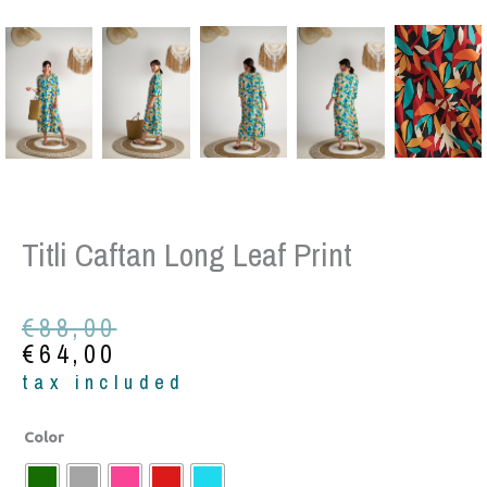
Titli Caftan Long Leaf Print
Original
Current
€
88,00
price
price
€
64,00
was:
is:
tax included
€88,00.
€64,00.
Titli
Color
Caftan