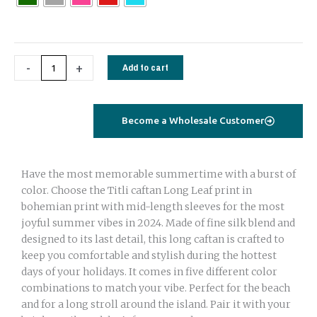
Long
Leaf
print
quantity
-
+
Add to cart
Become a Wholesale Customer
Have the most memorable summertime with a burst of
color. Choose the Titli caftan Long Leaf print in
bohemian print with mid-length sleeves for the most
joyful summer vibes in 2024. Made of fine silk blend and
designed to its last detail, this long caftan is crafted to
keep you comfortable and stylish during the hottest
days of your holidays. It comes in five different color
combinations to match your vibe. Perfect for the beach
and for a long stroll around the island. Pair it with your