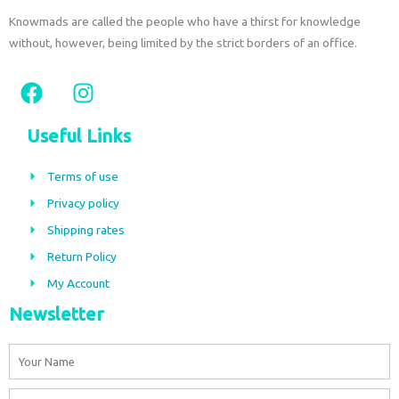
Knowmads are called the people who have a thirst for knowledge
without, however, being limited by the strict borders of an office.
F
I
a
n
c
s
Useful Links
e
t
b
a
Terms of use
o
g
Privacy policy
o
r
Shipping rates
k
a
m
Return Policy
My Account
Newsletter
Name
Email