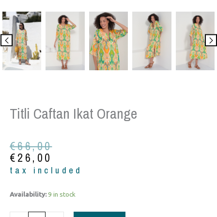
Titli Caftan Ikat Orange
Original
Current
€
66,00
price
price
€
26,00
was:
is:
tax included
€66,00.
€26,00.
Titli
Availability:
9 in stock
Caftan
Ikat