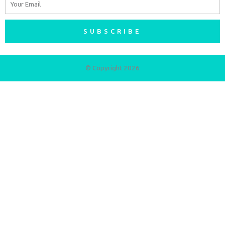
SUBSCRIBE
© Copyright 2026