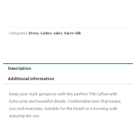
Categories
Dress
,
Ladies
,
sales
,
Saree Silk
Description
Additional information
Keep your style gorgeous with this perfect Titli Caftan with
boho print and beautiful details. Comfortable tunic that keeps
you cool everyday. Suitable for the beach or a morning walk
enjoying the sun.