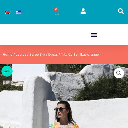
Skip
to
0
Cart
content
Home
/
Ladies
/
Saree Silk
/
Dress
/ Titli Caftan Ikat orange
Sale!