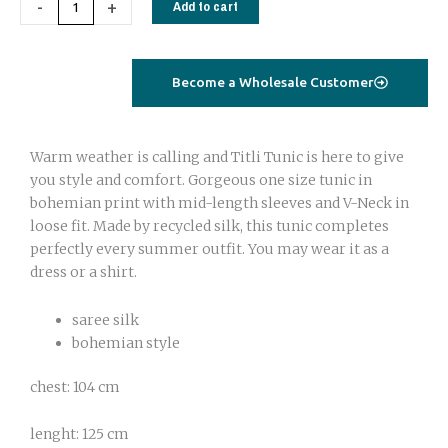
-
+
Add to cart
orange
quantity
Become a Wholesale Customer
Warm weather is calling and Titli Tunic is here to give
you style and comfort. Gorgeous one size tunic in
bohemian print with mid-length sleeves and V-Neck in
loose fit. Made by recycled silk, this tunic completes
perfectly every summer outfit. You may wear it as a
dress or a shirt.
saree silk
bohemian style
chest: 104 cm
lenght: 125 cm