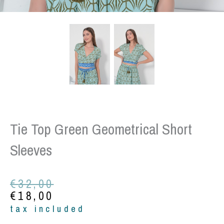
Tie Top Green Geometrical Short
Sleeves
Original
Current
€
32,00
price
price
€
18,00
was:
is:
tax included
€32,00.
€18,00.