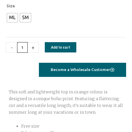
Tie
Size
top
ML
SM
green
geometrical
short
sleeves
-
+
Add to cart
quantity
Become a Wholesale Customer
This soft and lightweight top in orange colour is
designed in a unique boho print. Featuring a flattering
cut and a versatile long length, it’s suitable to wear it all
summer long at your vacations or in town.
Free size