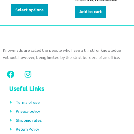
Select options
Add to cart
Knowmads are called the people who have a thirst for knowledge
without, however, being limited by the strict borders of an office.
F
I
a
n
c
s
Useful Links
e
t
b
a
Terms of use
o
g
Privacy policy
o
r
Shipping rates
k
a
m
Return Policy