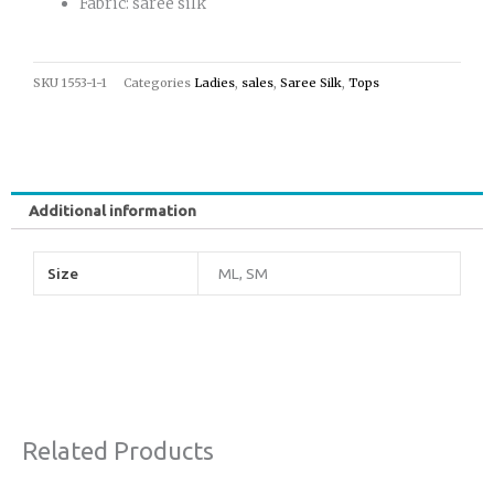
Fabric: saree silk
SKU
1553-1-1
Categories
Ladies
,
sales
,
Saree Silk
,
Tops
Additional information
Size
ML, SM
Related Products