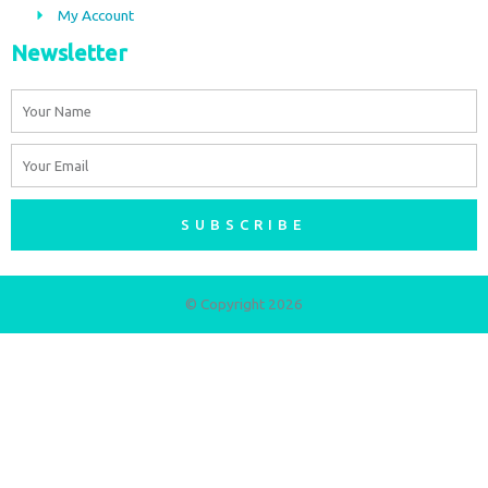
My Account
Newsletter
Name
Email
SUBSCRIBE
© Copyright 2026