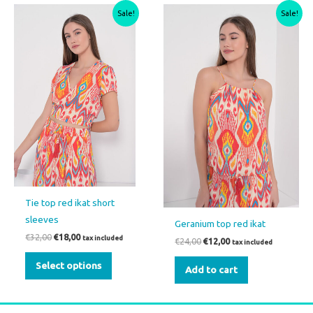
Original
Current
Original
Current
This
Sale!
Sale!
price
price
price
price
product
was:
is:
was:
is:
€32,00.
€18,00.
€24,00.
€12,00.
has
multiple
variants.
The
options
may
be
chosen
on
the
Tie top red ikat short
product
sleeves
Geranium top red ikat
page
€
32,00
€
18,00
tax included
€
24,00
€
12,00
tax included
Select options
Add to cart