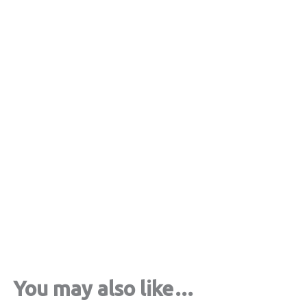
Crop top saree silk tree gray
€
33,00
tax included
Select options
You may also like…