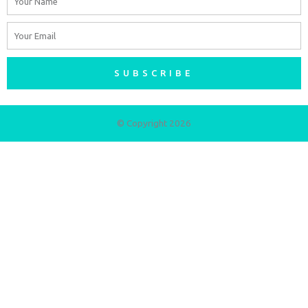
Email
SUBSCRIBE
© Copyright 2026