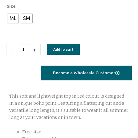
Tie
Size
top
ML
SM
cabana
sleeves
turquoise
flamingo
-
+
Add to cart
quantity
Become a Wholesale Customer
This soft and lightweight top in red colour is designed
in a unique boho print. Featuring a flattering cut and a
versatile long length, it’s suitable to wear it all summer
long at your vacations or in town.
Free size