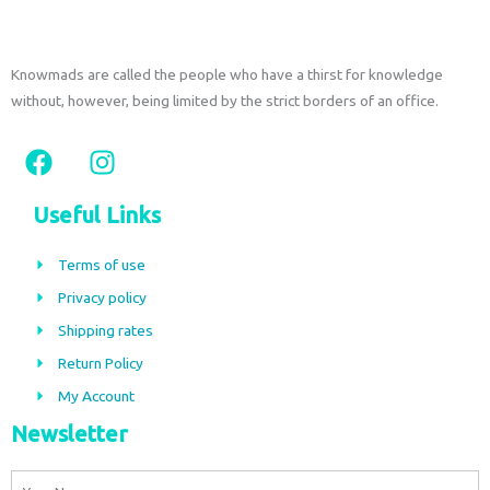
Knowmads are called the people who have a thirst for knowledge
without, however, being limited by the strict borders of an office.
F
I
a
n
c
s
Useful Links
e
t
b
a
Terms of use
o
g
Privacy policy
o
r
Shipping rates
k
a
m
Return Policy
My Account
Newsletter
Name