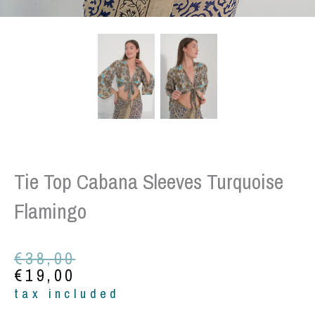
Tie Top Cabana Sleeves Turquoise
Flamingo
Original
Current
€
38,00
price
price
€
19,00
was:
is:
tax included
€38,00.
€19,00.