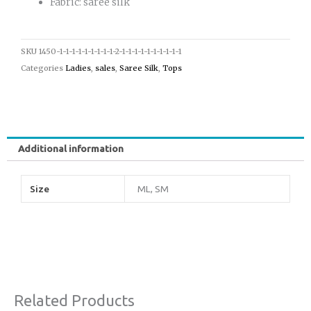
Fabric: saree silk
SKU
1450-1-1-1-1-1-1-1-1-1-2-1-1-1-1-1-1-1-1-1-1
Categories
Ladies
,
sales
,
Saree Silk
,
Tops
Additional information
Size
ML, SM
Related Products