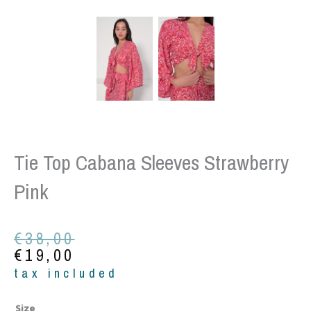
Tie Top Cabana Sleeves Strawberry
Pink
Original
Current
€
38,00
price
price
€
19,00
was:
is:
tax included
€38,00.
€19,00.
Tie
Size