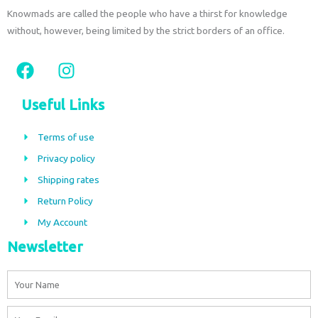
Knowmads are called the people who have a thirst for knowledge
without, however, being limited by the strict borders of an office.
F
I
a
n
c
s
Useful Links
e
t
b
a
Terms of use
o
g
Privacy policy
o
r
Shipping rates
k
a
m
Return Policy
My Account
Newsletter
Name
Email