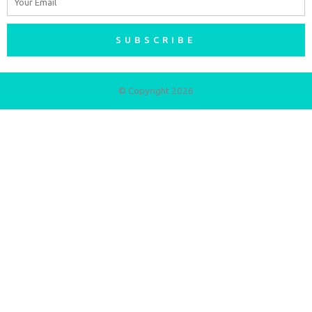
SUBSCRIBE
© Copyright 2026