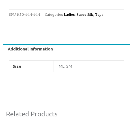
SKU
1450-1-1-1-1-1-1
Categories
Ladies
,
Saree Silk
,
Tops
Additional information
Size
ML, SM
Related Products
Original
Current
This
Sale!