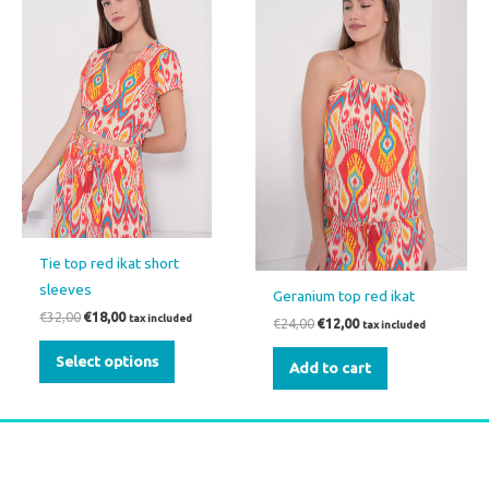
€32,00.
€18,00.
€24,00.
€12,00.
has
multiple
variants.
The
options
may
be
chosen
on
the
Tie top red ikat short
product
sleeves
Geranium top red ikat
page
€
32,00
€
18,00
tax included
€
24,00
€
12,00
tax included
Select options
Add to cart