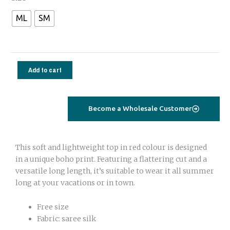
top
ML
SM
cabana
sleeves
strawberry
pink
Add to cart
quantity
Become a Wholesale Customer
This soft and lightweight top in red colour is designed
in a unique boho print. Featuring a flattering cut and a
versatile long length, it’s suitable to wear it all summer
long at your vacations or in town.
Free size
Fabric: saree silk