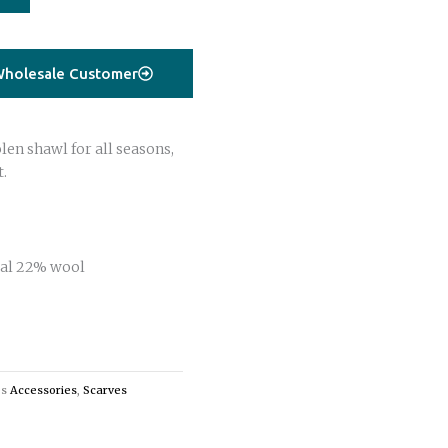
holesale Customer
en shawl for all seasons,
t.
al 22% wool
es
Accessories
,
Scarves