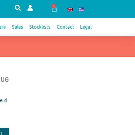
0
Cart
re
Sales
Stocklists
Contact
Legal
lue
ded
rt