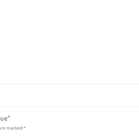
lue”
 are marked
*