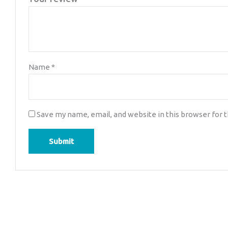
Name
*
Save my name, email, and website in this browser for 