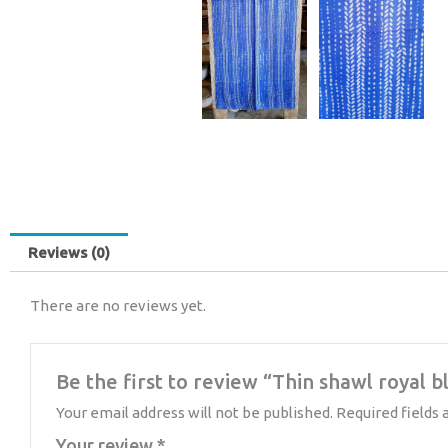
Reviews (0)
There are no reviews yet.
Be the first to review “Thin shawl royal b
Your email address will not be published.
Required fields
Your review
*