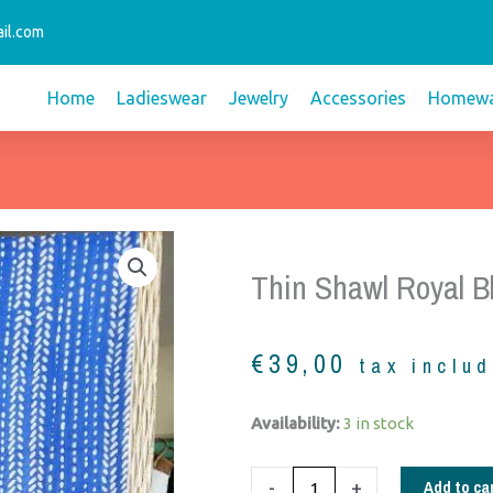
il.com
Home
Ladieswear
Jewelry
Accessories
Homewa
Thin Shawl Royal B
€
39,00
tax inclu
Thin
Availability:
3 in stock
shawl
royal
Add to ca
-
+