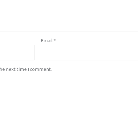
Email
*
the next time I comment.