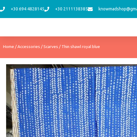
Skip
+30 694 4828145
+30 2111138385
knowmadshop@gma
to
content
Home
/
Accessories
/
Scarves
/ Thin shawl royal blue