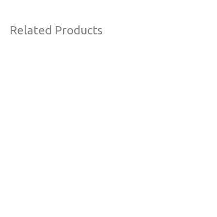
Related Products