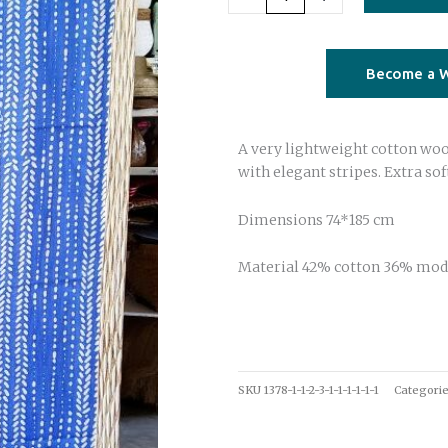
blue
quantity
Become a W
A very lightweight cotton wool
with elegant stripes. Extra sof
Dimensions 74*185 cm
Material 42% cotton 36% mod
SKU
1378-1-1-2-3-1-1-1-1-1-1
Categori