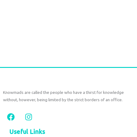
Handmade Batik Print Rayon Pareo light green
€
54,00
tax included
Add to cart
Knowmads are called the people who have a thirst for knowledge
without, however, being limited by the strict borders of an office.
F
I
a
n
c
s
Useful Links
e
t