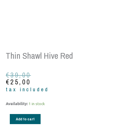
Thin Shawl Hive Red
Original
Current
€
39,00
price
price
€
25,00
was:
is:
tax included
€39,00.
€25,00.
Thin
Availability:
1 in stock
shawl
hive
Add to cart
red