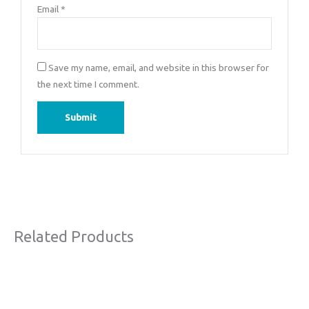
Email
*
Save my name, email, and website in this browser for
the next time I comment.
Related Products