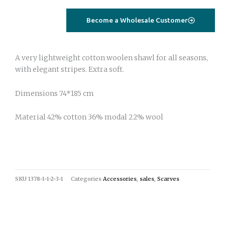
quantity
Become a Wholesale Customer
A very lightweight cotton woolen shawl for all seasons,
with elegant stripes. Extra soft.
Dimensions 74*185 cm
Material 42% cotton 36% modal 22% wool
SKU
1378-1-1-2-3-1
Categories
Accessories
,
sales
,
Scarves