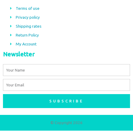
b
a
Terms of use
o
g
Privacy policy
o
r
Shipping rates
k
a
m
Return Policy
My Account
Newsletter
Name
Email
SUBSCRIBE
© Copyright 2026