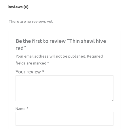
Reviews (0)
There are no reviews yet.
Be the first to review “Thin shawl hive
red”
Your email address will not be published.
Required
fields are marked
*
Your review
*
Name
*