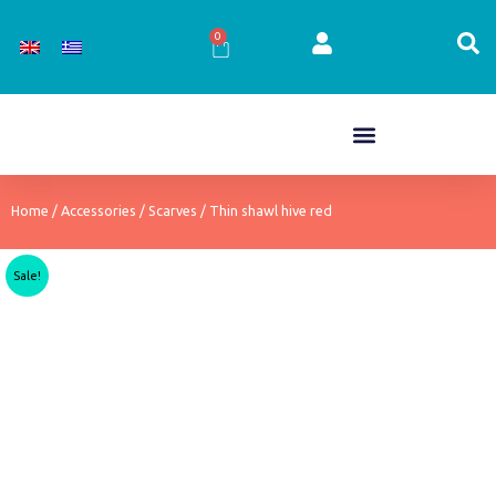
Skip
to
0
Cart
content
Home
/
Accessories
/
Scarves
/ Thin shawl hive red
Sale!