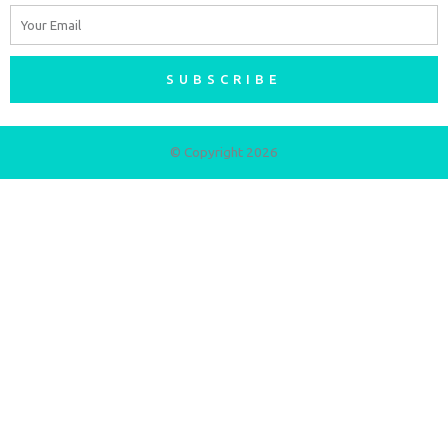
Email
SUBSCRIBE
© Copyright 2026