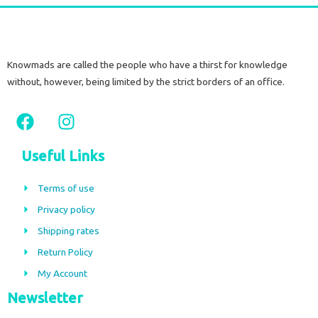
Knowmads are called the people who have a thirst for knowledge
without, however, being limited by the strict borders of an office.
F
I
a
n
c
s
Useful Links
e
t
b
a
Terms of use
o
g
Privacy policy
o
r
Shipping rates
k
a
m
Return Policy
My Account
Newsletter