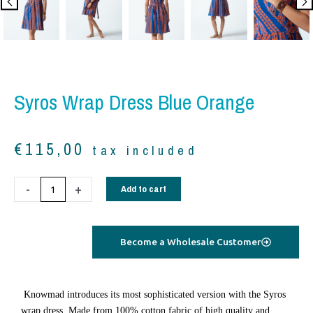
Syros Wrap Dress Blue Orange
€
115,00
tax included
Syros
-
+
Add to cart
wrap
dress
blue
Become a Wholesale Customer
orange
quantity
Knowmad introduces its most sophisticated version with the Syros
wrap dress. Made from 100% cotton fabric of high quality and