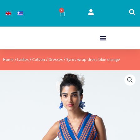
Skip
to
9
Cart
content
Home
/
Ladies
/
Cotton
/
Dresses
/ Syros wrap dress blue orange