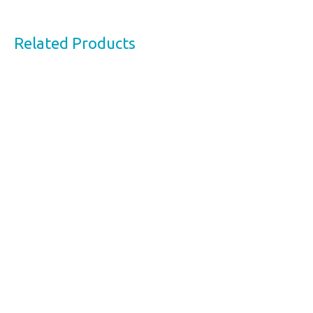
Related Products