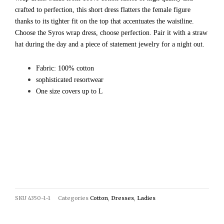
crafted to perfection, this short dress flatters the female figure
thanks to its tighter fit on the top that accentuates the waistline.
Choose the Syros wrap dress, choose perfection. Pair it with a straw
hat during the day and a piece of statement jewelry for a night out.
Fabric: 100% cotton
sophisticated resortwear
One size covers up to L
SKU
4350-1-1
Categories
Cotton
,
Dresses
,
Ladies