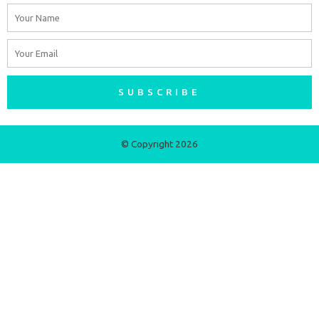
Name
Email
SUBSCRIBE
© Copyright 2026