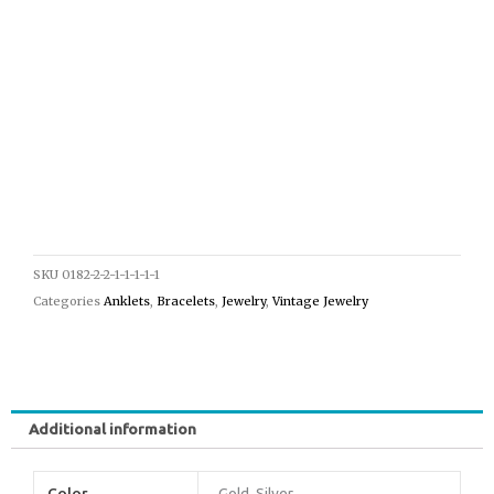
SKU
0182-2-2-1-1-1-1-1
Categories
Anklets
,
Bracelets
,
Jewelry
,
Vintage Jewelry
Additional information
Color
Gold, Silver