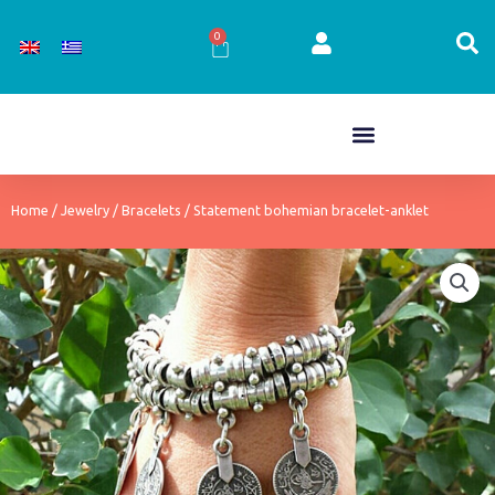
Skip
to
0
Cart
content
Home
/
Jewelry
/
Bracelets
/ Statement bohemian bracelet-anklet