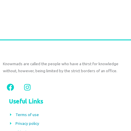
Indian anklet chain
€
15,00
–
€
19,50
tax included
Select options
Knowmads are called the people who have a thirst for knowledge
without, however, being limited by the strict borders of an office.
F
I
a
n
c
s
Useful Links
e
t
b
a
Terms of use
o
g
Privacy policy
o
r