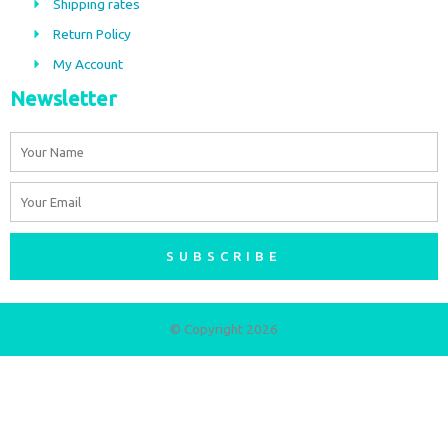
Shipping rates
k
a
m
Return Policy
My Account
Newsletter
Name
Email
SUBSCRIBE
© Copyright 2026