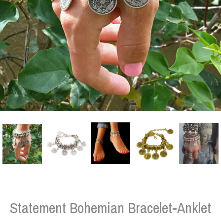
Statement Bohemian Bracelet-Anklet