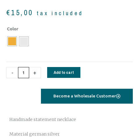
€
15,00
tax included
Statement
Color
bohemian
bracelet-
anklet
quantity
-
+
Add to cart
Become a Wholesale Customer
Handmade statement necklace
Material german silver