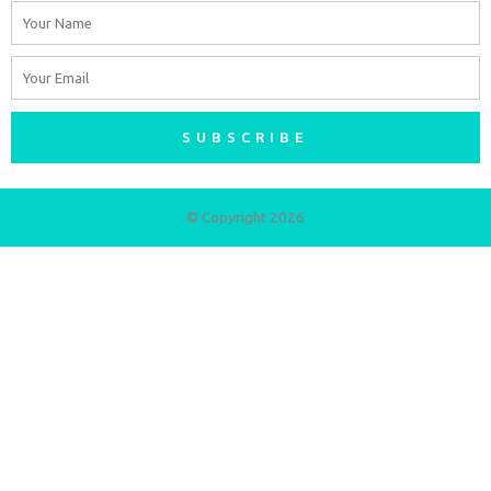
Name
Email
SUBSCRIBE
© Copyright 2026