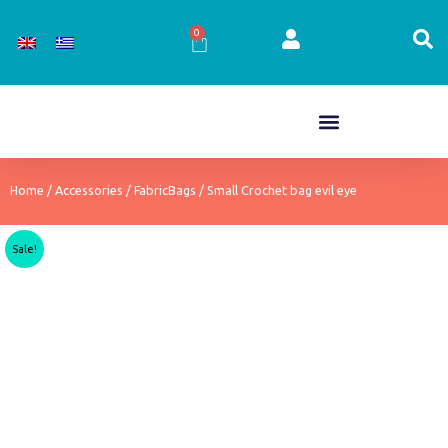
Skip
to
0
Cart
content
Home
/
Accessories
/
FabricBags
/ Small Crochet bag evil eye
Sale!