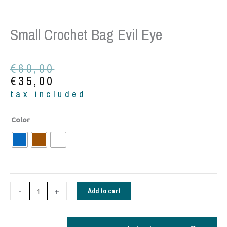
Small Crochet Bag Evil Eye
Original
Current
€
60,00
price
price
€
35,00
was:
is:
tax included
€60,00.
€35,00.
Small
Color
Crochet
bag
evil
eye
quantity
-
+
Add to cart