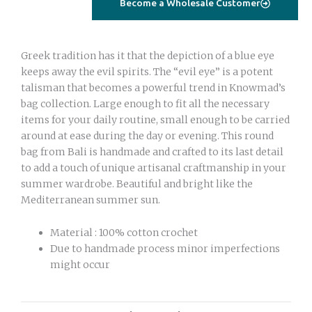
Become a Wholesale Customer
Greek tradition has it that the depiction of a blue eye
keeps away the evil spirits. The “evil eye” is a potent
talisman that becomes a powerful trend in Knowmad’s
bag collection. Large enough to fit all the necessary
items for your daily routine, small enough to be carried
around at ease during the day or evening. This round
bag from Bali is handmade and crafted to its last detail
to add a touch of unique artisanal craftmanship in your
summer wardrobe. Beautiful and bright like the
Mediterranean summer sun.
Material : 100% cotton crochet
Due to handmade process minor imperfections
might occur