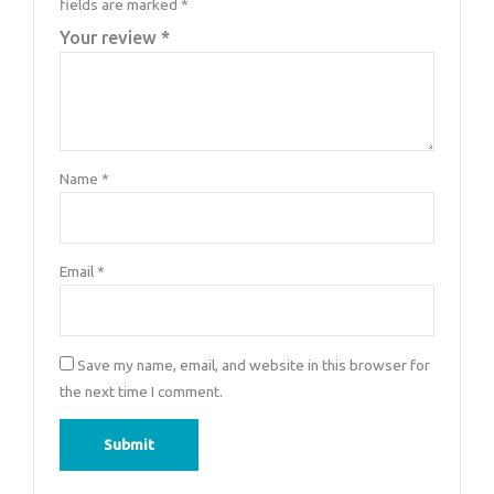
fields are marked
*
Your review
*
Name
*
Email
*
Save my name, email, and website in this browser for
the next time I comment.