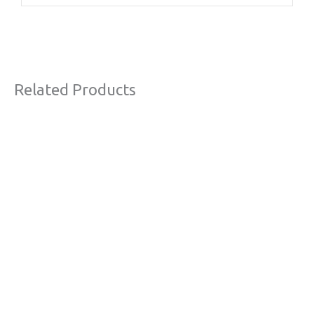
Related Products