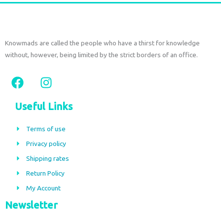
Knowmads are called the people who have a thirst for knowledge
without, however, being limited by the strict borders of an office.
F
I
a
n
c
s
Useful Links
e
t
b
a
Terms of use
o
g
Privacy policy
o
r
Shipping rates
k
a
m
Return Policy
My Account
Newsletter