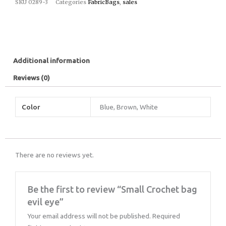
SKU
0289-3
Categories
FabricBags
,
sales
Additional information
Reviews (0)
Color
Blue, Brown, White
There are no reviews yet.
Be the first to review “Small Crochet bag
evil eye”
Your email address will not be published.
Required