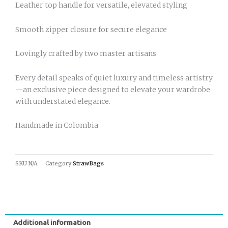
Leather top handle for versatile, elevated styling
Smooth zipper closure for secure elegance
Lovingly crafted by two master artisans
Every detail speaks of quiet luxury and timeless artistry
—an exclusive piece designed to elevate your wardrobe
with understated elegance.
Handmade in Colombia
SKU
N/A
Category
StrawBags
Additional information