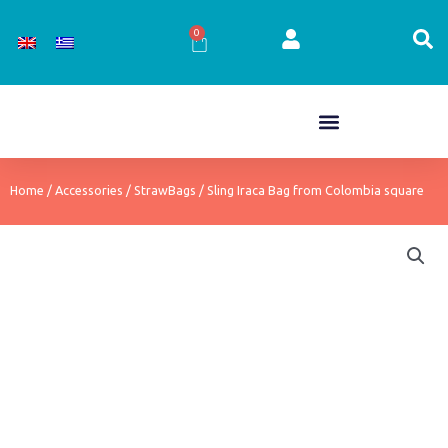
Skip
to
0
Cart
content
Home
/
Accessories
/
StrawBags
/ Sling Iraca Bag from Colombia square