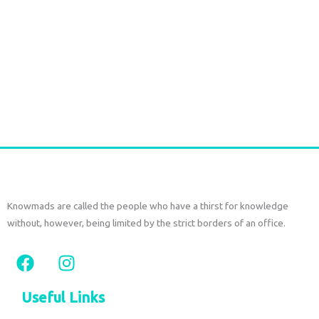
Handmade Raffia Drawstring Bag with Leather Details | Bali
Raffia Bag
€
75,00
tax included
Add to cart
Knowmads are called the people who have a thirst for knowledge
without, however, being limited by the strict borders of an office.
F
I
a
n
c
s
Useful Links
e
t