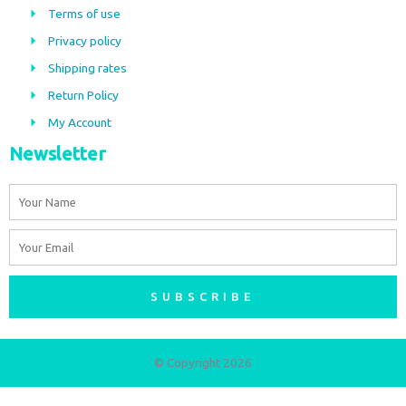
b
a
Terms of use
o
g
Privacy policy
o
r
Shipping rates
k
a
m
Return Policy
My Account
Newsletter
Name
Email
SUBSCRIBE
© Copyright 2026