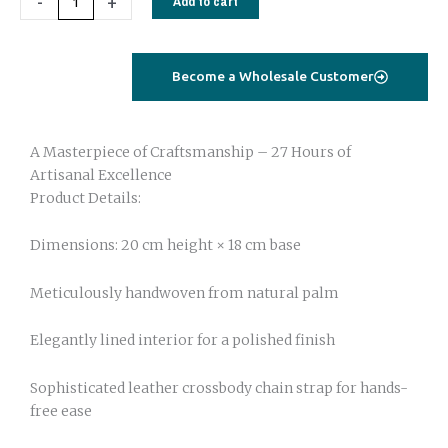
-
+
Add to cart
quantity
Become a Wholesale Customer
A Masterpiece of Craftsmanship – 27 Hours of
Artisanal Excellence
Product Details:
Dimensions: 20 cm height × 18 cm base
Meticulously handwoven from natural palm
Elegantly lined interior for a polished finish
Sophisticated leather crossbody chain strap for hands-
free ease