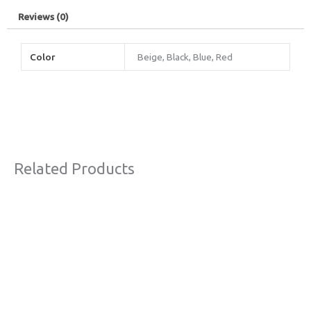
Reviews (0)
Color
Beige, Black, Blue, Red
Related Products