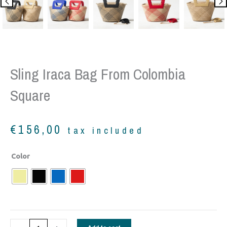
Sling Iraca Bag From Colombia
Square
€
156,00
tax included
Sling
Color
Iraca
Bag
from
Colombia
square