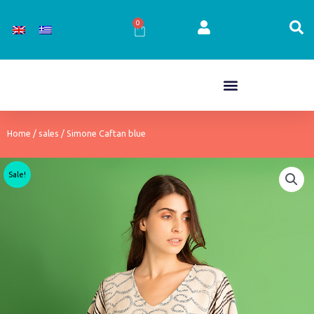
Skip
to
0
Cart
content
Home
/
sales
/ Simone Caftan blue
Sale!