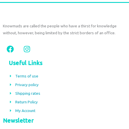
Knowmads are called the people who have a thirst for knowledge
without, however, being limited by the strict borders of an office.
F
I
a
n
c
s
Useful Links
e
t
b
a
Terms of use
o
g
Privacy policy
o
r
Shipping rates
k
a
m
Return Policy
My Account
Newsletter