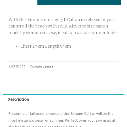
With this Simone mid-length Caftan in relaxed fit you
can stroll the beach with style. Airy free size caftan
made by women viscose, ideal for casual summer looks.
Chest 174cm Length 94cm
SKU
01544
Category
sales
Description
Featuring a flattering v-neckline this Simone Caftan will be the
most elegant choice for summer. Perfect over your swimsuit at