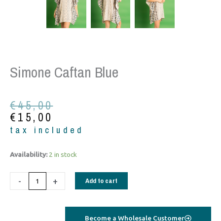
Simone Caftan Blue
Original
Current
€
45,00
price
price
€
15,00
was:
is:
tax included
€45,00.
€15,00.
Simone
Availability:
2 in stock
Caftan
blue
-
+
Add to cart
quantity
Become a Wholesale Customer