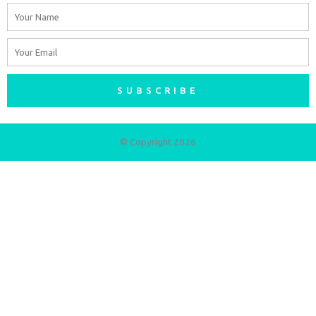
Name
Email
SUBSCRIBE
© Copyright 2026