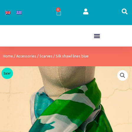
Skip
to
0
Cart
content
Home
/
Accessories
/
Scarves
/ Silk shawl lines blue
Sale!