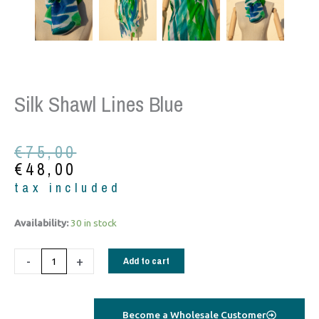
Silk Shawl Lines Blue
Original
Current
€
75,00
price
price
€
48,00
was:
is:
tax included
€75,00.
€48,00.
Silk
Availability:
30 in stock
shawl
lines
-
+
Add to cart
blue
quantity
Become a Wholesale Customer