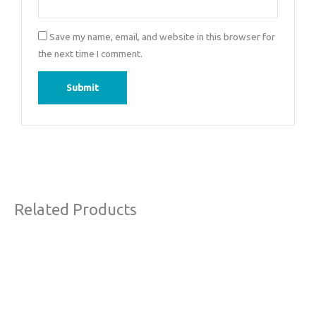
Save my name, email, and website in this browser for
the next time I comment.
Related Products