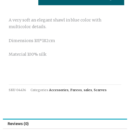
A very soft an elegant shawl in blue color with
multicolor details.
Dimensions 101*182cm
Material 100% silk
SKU
04436
Categories
Accessories
,
Pareos
,
sales
,
Scarves
Reviews (0)