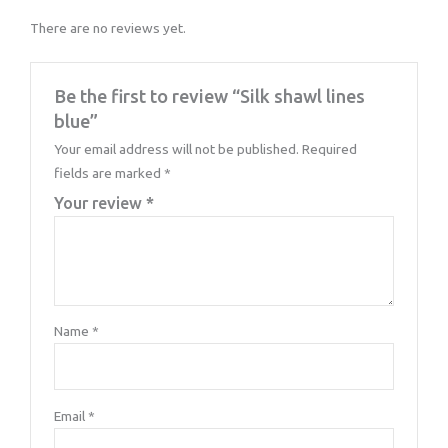
There are no reviews yet.
Be the first to review “Silk shawl lines
blue”
Your email address will not be published.
Required
fields are marked
*
Your review
*
Name
*
Email
*