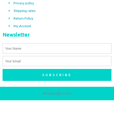
Privacy policy
o
r
Shipping rates
k
a
m
Return Policy
My Account
Newsletter
Name
Email
SUBSCRIBE
© Copyright 2026