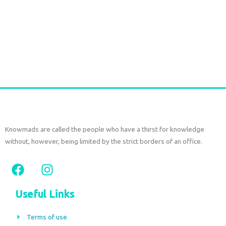
Handmade Batik Print Rayon Pareo light green
€
54,00
tax included
Add to cart
Knowmads are called the people who have a thirst for knowledge
without, however, being limited by the strict borders of an office.
F
I
a
n
c
s
Useful Links
e
t
b
a
Terms of use
o
g