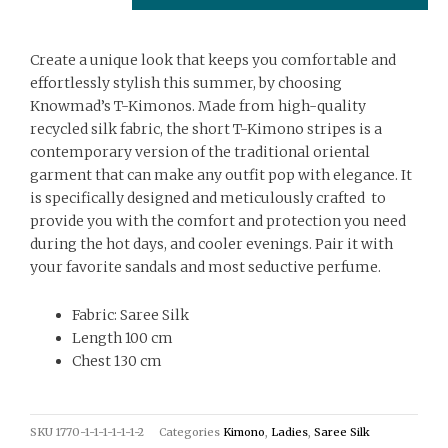
Create a unique look that keeps you comfortable and
effortlessly stylish this summer, by choosing
Knowmad’s T-Kimonos. Made from high-quality
recycled silk fabric, the short T-Kimono stripes is a
contemporary version of the traditional oriental
garment that can make any outfit pop with elegance. It
is specifically designed and meticulously crafted to
provide you with the comfort and protection you need
during the hot days, and cooler evenings. Pair it with
your favorite sandals and most seductive perfume.
Fabric: Saree Silk
Length 100 cm
Chest 130 cm
SKU
1770-1-1-1-1-1-1-2
Categories
Kimono
,
Ladies
,
Saree Silk