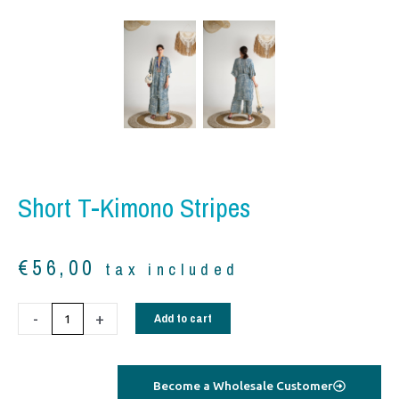
Short T-Kimono Stripes
€
56,00
tax included
Short
-
+
Add to cart
T-
Kimono
stripes
Become a Wholesale Customer
quantity