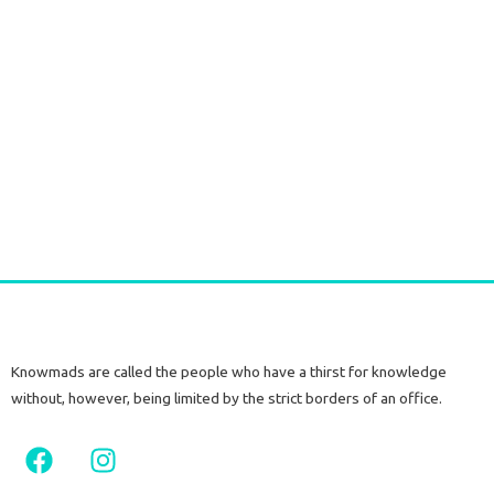
Long T-Kimono marble
€
45,00
–
€
63,00
tax included
Select options
Knowmads are called the people who have a thirst for knowledge
without, however, being limited by the strict borders of an office.
F
I
a
n