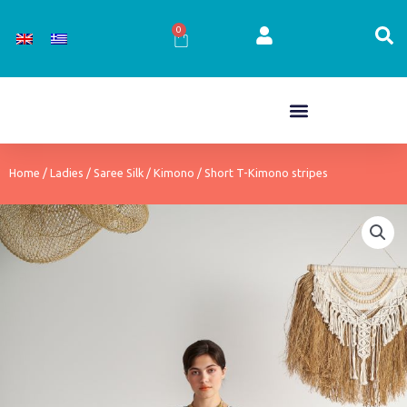
Skip
to
0
Cart
content
Home
/
Ladies
/
Saree Silk
/
Kimono
/ Short T-Kimono stripes