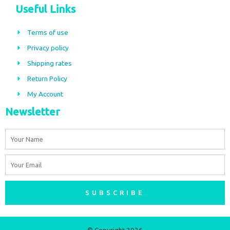
c
s
Useful Links
e
t
b
a
Terms of use
o
g
Privacy policy
o
r
Shipping rates
k
a
m
Return Policy
My Account
Newsletter
Name
Email
SUBSCRIBE