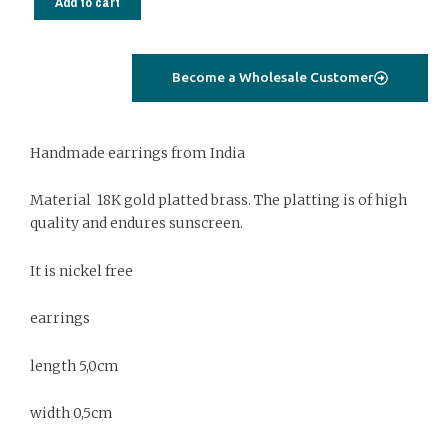
Add to cart
Gold
platted
jewelry
Become a Wholesale Customer
with
labradorite
quantity
Handmade earrings from India
Material 18K gold platted brass. The platting is of high
quality and endures sunscreen.
It is nickel free
earrings
length 5,0cm
width 0,5cm