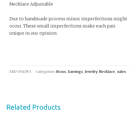
Necklace Adjustable
Due to handmade process minor imperfections might
occur. These small imperfections make each pair
unique in our opinion
SKU
00478-1
Categories
Brass
,
Earrings
,
Jewelry
,
Necklace
,
sales
Related Products