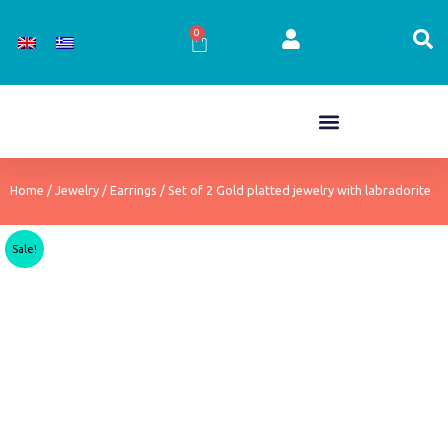
Skip
to
0
Cart
content
Home
/
Jewelry
/
Earrings
/ Set of 2 Gold platted jewelry with labradorite
Sale!