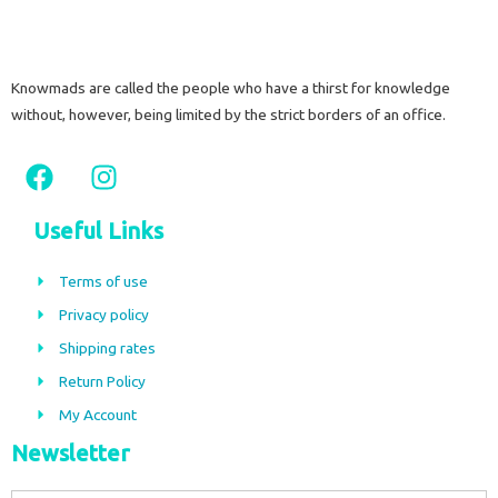
Knowmads are called the people who have a thirst for knowledge
without, however, being limited by the strict borders of an office.
F
I
a
n
c
s
Useful Links
e
t
b
a
Terms of use
o
g
Privacy policy
o
r
Shipping rates
k
a
m
Return Policy
My Account
Newsletter