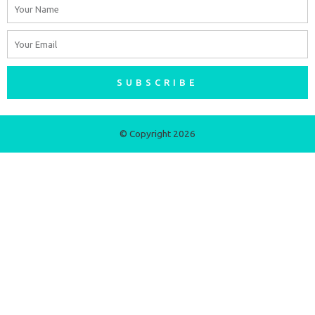
Name
Email
SUBSCRIBE
© Copyright 2026