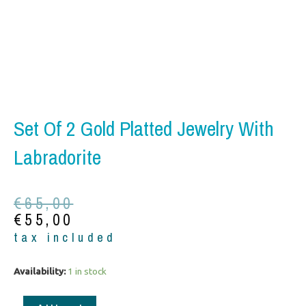
Set Of 2 Gold Platted Jewelry With
Labradorite
Original
Current
€
65,00
price
price
€
55,00
was:
is:
tax included
€65,00.
€55,00.
Set
Availability:
1 in stock
of
2