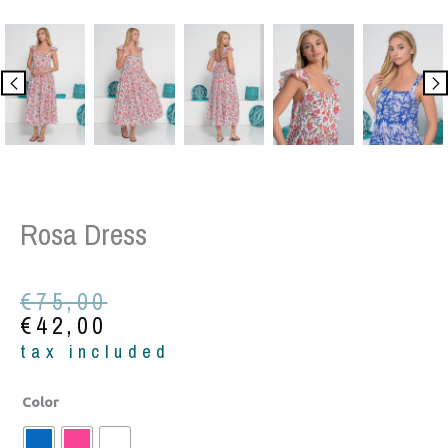
Rosa Dress
Original
Current
€
75,00
price
price
€
42,00
was:
is:
tax included
€75,00.
€42,00.
Rosa
Color
Dress
quantity