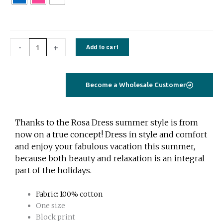
-
+
Add to cart
Become a Wholesale Customer
Thanks to the Rosa Dress summer style is from
now on a true concept! Dress in style and comfort
and enjoy your fabulous vacation this summer,
because both beauty and relaxation is an integral
part of the holidays.
Fabric: 100% cotton
One size
Block print