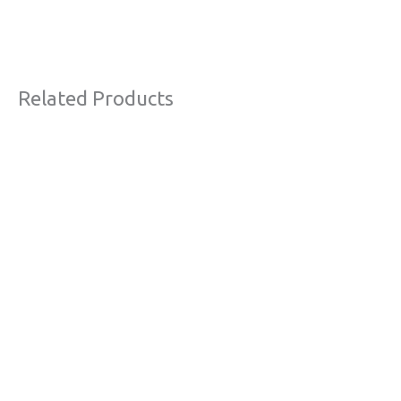
Related Products