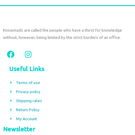
page
Knowmads are called the people who have a thirst for knowledge
without, however, being limited by the strict borders of an office.
F
I
a
n
c
s
Useful Links
e
t
b
a
Terms of use
o
g
Privacy policy
o
r
Shipping rates
k
a
m
Return Policy
My Account
Newsletter