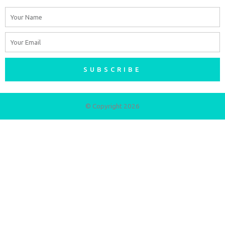
Name
Email
SUBSCRIBE
© Copyright 2026