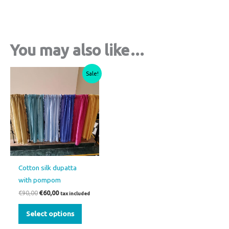
You may also like…
Original
Current
This
Sale!
price
price
product
was:
is:
€90,00.
€60,00.
has
multiple
variants.
The
options
may
Cotton silk dupatta
be
with pompom
chosen
€
90,00
€
60,00
tax included
on
the
Select options
product