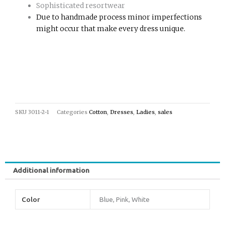
Sophisticated resortwear
Due to handmade process minor imperfections
might occur that make every dress unique.
SKU
3011-2-1
Categories
Cotton
,
Dresses
,
Ladies
,
sales
Additional information
Color
Blue, Pink, White