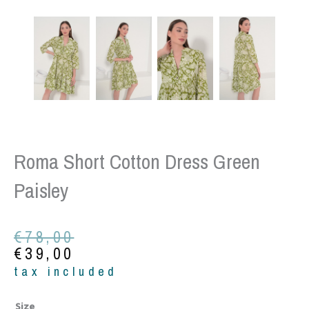
Roma Short Cotton Dress Green
Paisley
Original
Current
€
78,00
price
price
€
39,00
was:
is:
tax included
€78,00.
€39,00.
Roma
Size