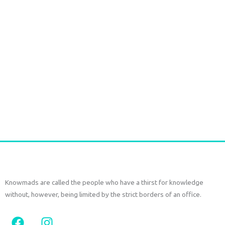
Marsha Dress – Khadi Cotton Natural Indigo Block Print
€
115,00
tax included
Select options
Knowmads are called the people who have a thirst for knowledge
without, however, being limited by the strict borders of an office.
F
I