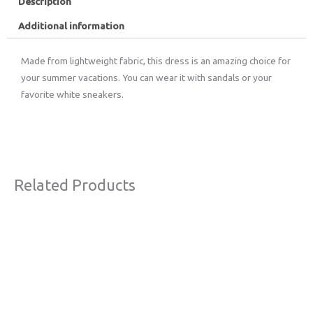
Description
Additional information
Made from lightweight fabric, this dress is an amazing choice for
your summer vacations. You can wear it with sandals or your
favorite white sneakers.
Related Products
This
product
has
multiple
variants.
The