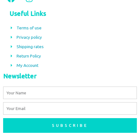
a
n
c
s
Useful Links
e
t
b
a
Terms of use
o
g
Privacy policy
o
r
Shipping rates
k
a
m
Return Policy
My Account
Newsletter
Name
Email
SUBSCRIBE