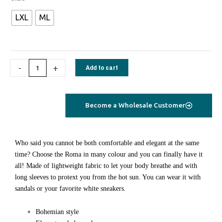
short
LXL
ML
cotton
dress
green
paisley
-
+
Add to cart
quantity
Become a Wholesale Customer
Who said you cannot be both comfortable and elegant at the same
time? Choose the Roma in many colour and you can finally have it
all! Made of lightweight fabric to let your body breathe and with
long sleeves to protext you from the hot sun. You can wear it with
sandals or your favorite white sneakers.
Bohemian style