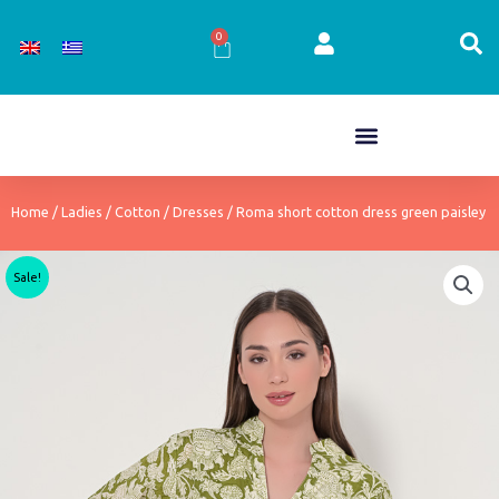
Skip
to
0
Cart
content
Home
/
Ladies
/
Cotton
/
Dresses
/ Roma short cotton dress green paisley
Sale!