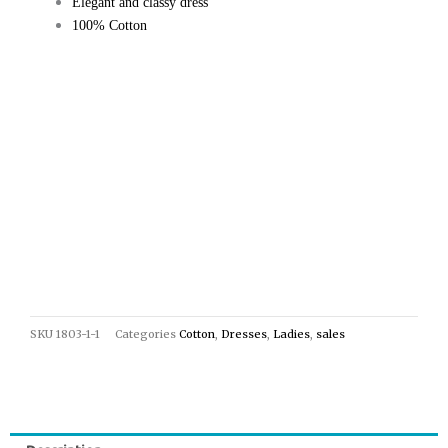
Elegant and classy dress
100% Cotton
SKU
1803-1-1
Categories
Cotton
,
Dresses
,
Ladies
,
sales