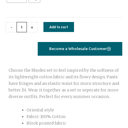
White
quantity
-
+
Add to cart
Become a Wholesale Customer
Choose the Rhodes set to feel inspired by the softness of
its lightweight cotton fabric and its flowy design. Pants
have fringes and an elastic waist for more structure and
better fit. Wear it together as a set or seperate for more
diverse outfits. Perfect for every summer occasion.
Oriental style
Fabric: 100% Cotton
Block printed fabric