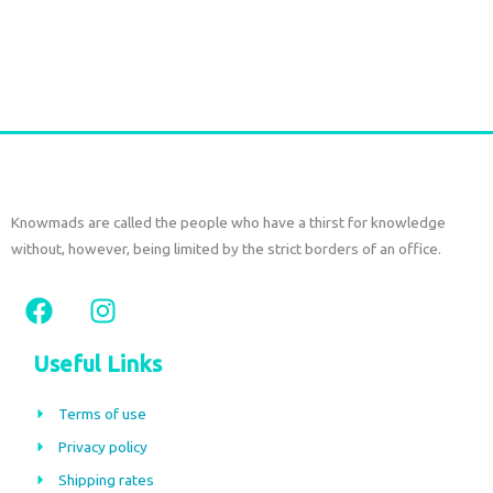
€
72,00
tax included
Add to cart
Knowmads are called the people who have a thirst for knowledge
without, however, being limited by the strict borders of an office.
F
I
a
n
c
s
Useful Links
e
t
b
a
Terms of use
o
g
Privacy policy
o
r
Shipping rates
k
a