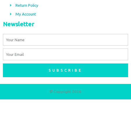
m
Return Policy
My Account
Newsletter
Name
Email
SUBSCRIBE
© Copyright 2026