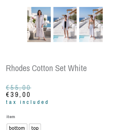
Rhodes Cotton Set White
Original
Current
€
55,00
price
price
€
39,00
was:
is:
tax included
€55,00.
€39,00.
Rhodes
item
cotton
bottom
top
set