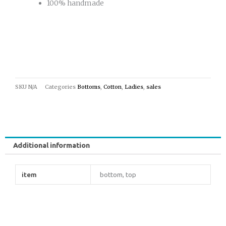
100% handmade
SKU
N/A
Categories
Bottoms
,
Cotton
,
Ladies
,
sales
Additional information
item
bottom, top