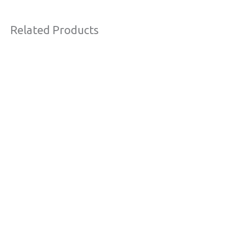
Related Products