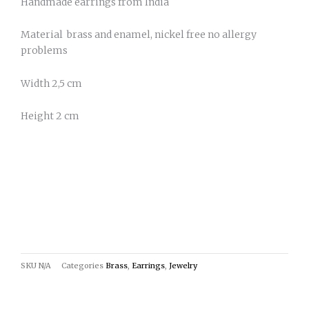
Handmade earrings from India
Material brass and enamel, nickel free no allergy
problems
Width 2,5 cm
Height 2 cm
SKU
N/A
Categories
Brass
,
Earrings
,
Jewelry