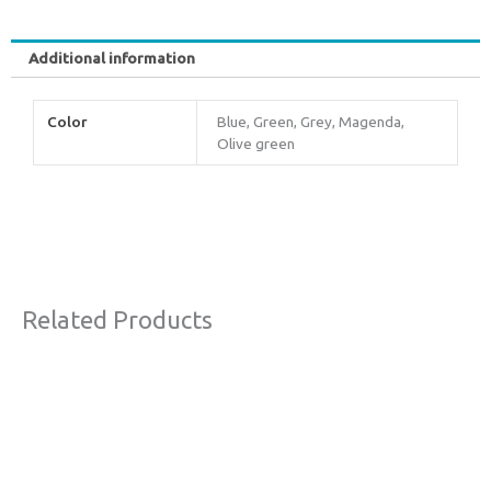
Additional information
Color
Blue, Green, Grey, Magenda,
Olive green
Related Products
This
product
has
multiple