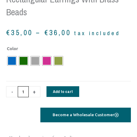
Beads
Price
€
35,00
–
€
36,00
tax included
range:
€35,00
Rectangular
Color
through
Earrings
€36,00
with
brass
beads
quantity
-
+
Add to cart
Become a Wholesale Customer