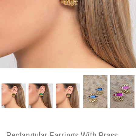
Rectangular Earrings With Brass