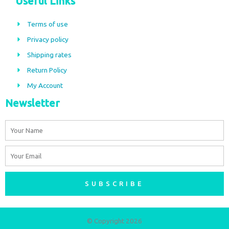
Useful Links
e
t
b
a
Terms of use
o
g
Privacy policy
o
r
Shipping rates
k
a
m
Return Policy
My Account
Newsletter
Name
Email
SUBSCRIBE
© Copyright 2026