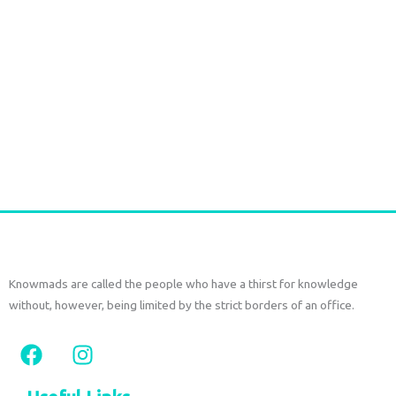
Long Gold plated Earrings PERIDOT
€
52,50
tax included
Add to cart
Knowmads are called the people who have a thirst for knowledge
without, however, being limited by the strict borders of an office.
F
I
a
n
c
s