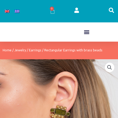
Skip
to
0
Cart
content
Home
/
Jewelry
/
Earrings
/ Rectangular Earrings with brass beads