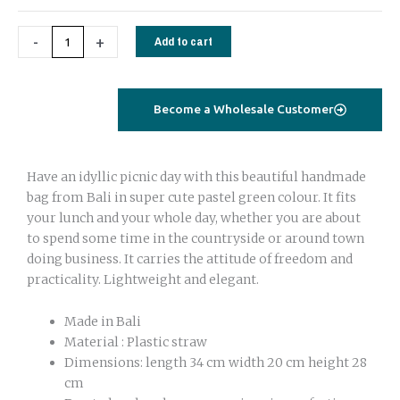
-
+
Add to cart
Become a Wholesale Customer
Have an idyllic picnic day with this beautiful handmade
bag from Bali in super cute pastel green colour. It fits
your lunch and your whole day, whether you are about
to spend some time in the countryside or around town
doing business. It carries the attitude of freedom and
practicality. Lightweight and elegant.
Made in Bali
Material : Plastic straw
Dimensions: length 34 cm width 20 cm height 28
cm