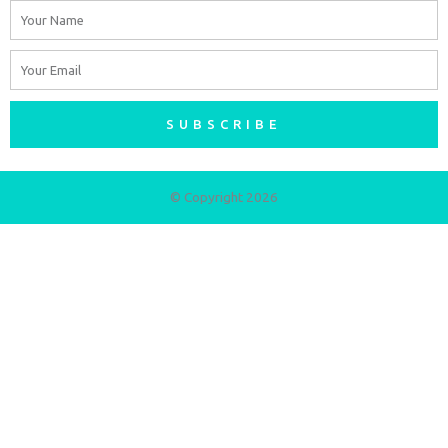
Name
Email
SUBSCRIBE
© Copyright 2026