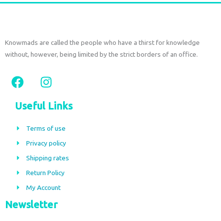
Knowmads are called the people who have a thirst for knowledge
without, however, being limited by the strict borders of an office.
F
I
a
n
c
s
Useful Links
e
t
b
a
Terms of use
o
g
Privacy policy
o
r
Shipping rates
k
a
m
Return Policy
My Account
Newsletter