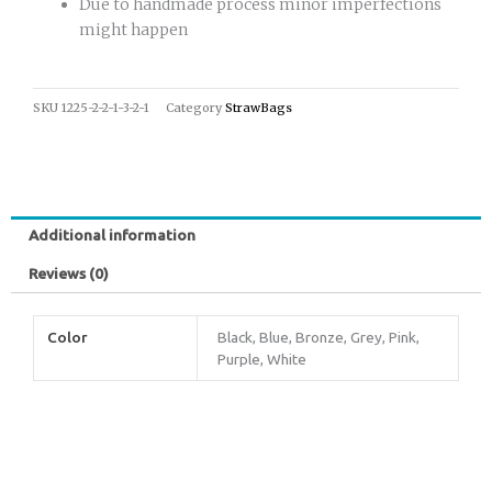
Due to handmade process minor imperfections
might happen
SKU
1225-2-2-1-3-2-1
Category
StrawBags
Additional information
Reviews (0)
Color
Black, Blue, Bronze, Grey, Pink,
Purple, White