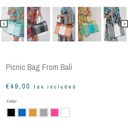
Picnic Bag From Bali
€
49,00
tax included
Picnic
Color
bag
from
Bali
quantity