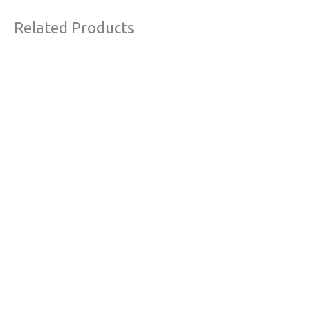
Related Products