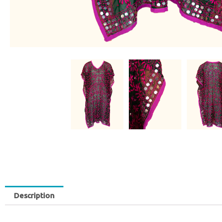
Description