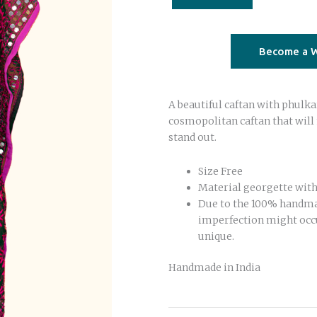
with
fuchsia
quantity
Become a W
A beautiful caftan with phulka
cosmopolitan caftan that will
stand out.
Size Free
Material georgette with
Due to the 100% handm
imperfection might occ
unique.
Handmade in India