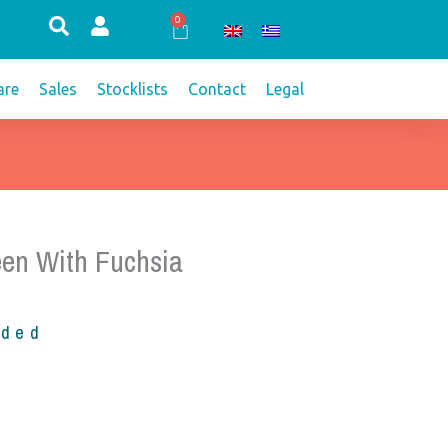
0
Cart
re
Sales
Stocklists
Contact
Legal
een With Fuchsia
uded