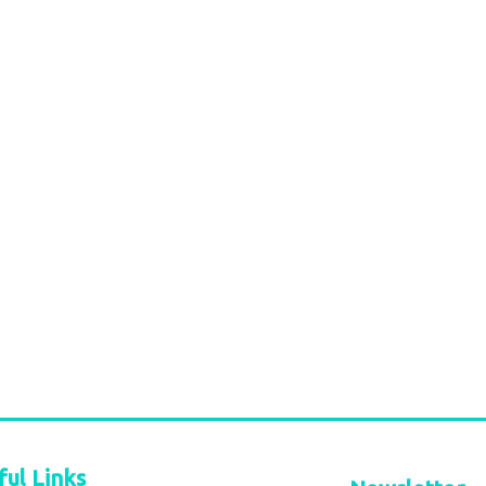
ful Links