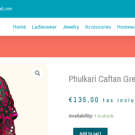
il.com
Home
Ladieswear
Jewelry
Accessories
Homewa
Phulkari Caftan Gr
€
135,00
tax incl
Phulkari
Availability:
1 in stock
caftan
green
Add to cart