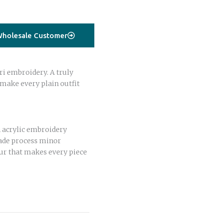
holesale Customer
ri embroidery. A truly
 make every plain outfit
 acrylic embroidery
ade process minor
ur that makes every piece