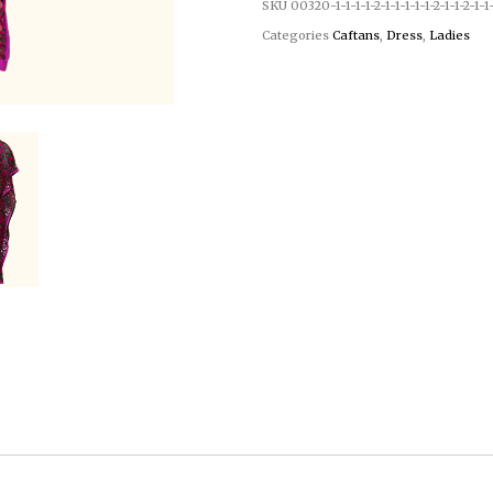
SKU
00320-1-1-1-1-2-1-1-1-1-1-2-1-1-2-1-1-
Categories
Caftans
,
Dress
,
Ladies