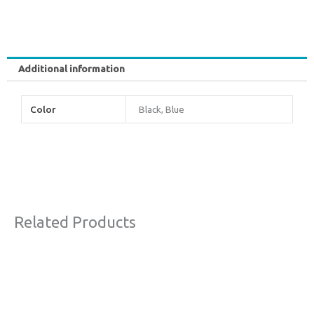
Additional information
Color
Black, Blue
Related Products
Original
Current
Sale!
price
price
was:
is:
€63,00.
€38,00.