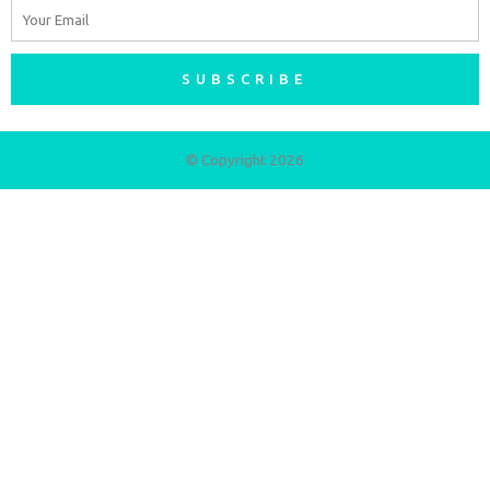
Email
SUBSCRIBE
© Copyright 2026