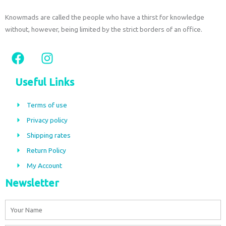
Knowmads are called the people who have a thirst for knowledge
without, however, being limited by the strict borders of an office.
F
I
a
n
c
s
Useful Links
e
t
b
a
Terms of use
o
g
Privacy policy
o
r
Shipping rates
k
a
m
Return Policy
My Account
Newsletter
Name