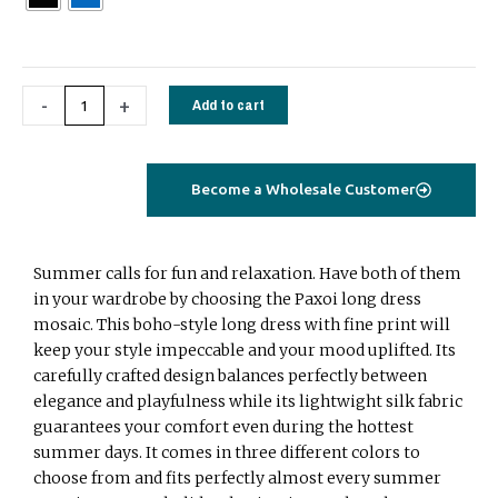
stripes
quantity
-
+
Add to cart
Become a Wholesale Customer
Summer calls for fun and relaxation. Have both of them
in your wardrobe by choosing the Paxoi long dress
mosaic. This boho-style long dress with fine print will
keep your style impeccable and your mood uplifted. Its
carefully crafted design balances perfectly between
elegance and playfulness while its lightwight silk fabric
guarantees your comfort even during the hottest
summer days. It comes in three different colors to
choose from and fits perfectly almost every summer