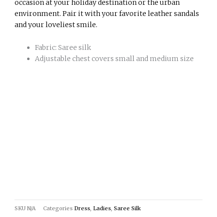
occasion at your holiday destination or the urban
environment. Pair it with your favorite leather sandals
and your loveliest smile.
Fabric: Saree silk
Adjustable chest covers small and medium size
SKU
N/A
Categories
Dress
,
Ladies
,
Saree Silk