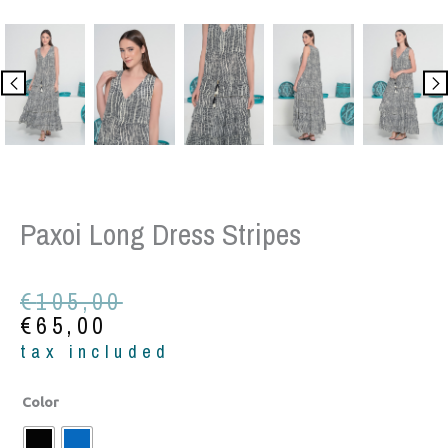
Paxoi Long Dress Stripes
Original
Current
€
105,00
price
price
€
65,00
was:
is:
tax included
€105,00.
€65,00.
Paxoi
Color
long
dress