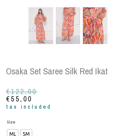
Osaka Set Saree Silk Red Ikat
Original
Current
€
122,00
price
price
€
55,00
was:
is:
tax included
€122,00.
€55,00.
Osaka
Size
set
ML
SM
saree