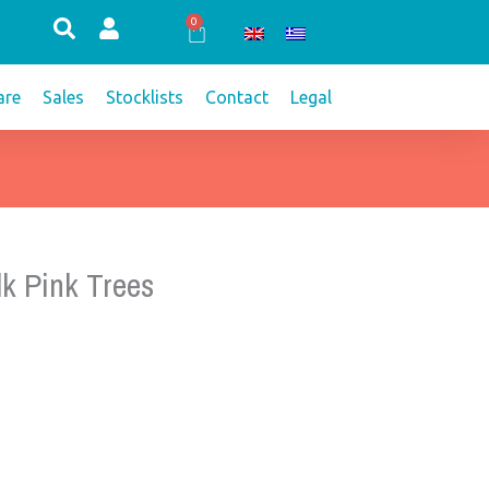
0
Cart
re
Sales
Stocklists
Contact
Legal
lk Pink Trees