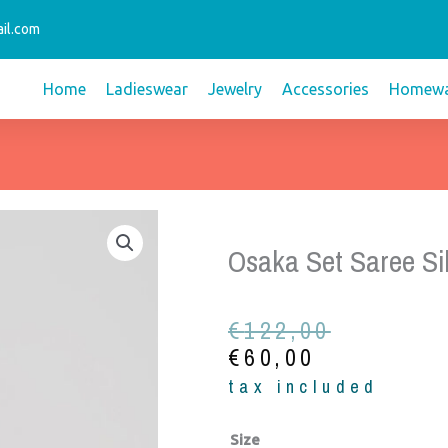
il.com
Home
Ladieswear
Jewelry
Accessories
Homewa
Osaka Set Saree Si
Original
Current
€
122,00
price
price
€
60,00
was:
is:
tax included
€122,00.
€60,00.
Osaka
Size