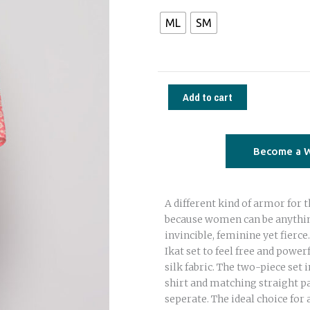
set
ML
SM
saree
silk
pink
trees
Add to cart
quantity
Become a W
A different kind of armor fo
because women can be anythin
invincible, feminine yet fierc
Ikat set to feel free and powerf
silk fabric. The two-piece set 
shirt and matching straight p
seperate. The ideal choice for