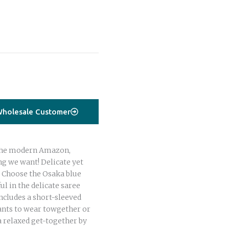
holesale Customer
r the modern Amazon,
g we want! Delicate yet
e. Choose the Osaka blue
ul in the delicate saree
includes a short-sleeved
ants to wear towgether or
 a relaxed get-together by