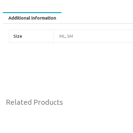
Additional information
Size
ML, SM
Related Products
Original
Current
Original
Curr
This
Sale!
price
price
price
price
product
was:
is:
was:
is: