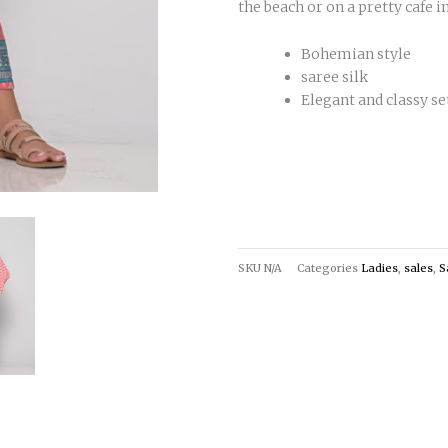
the beach or on a pretty cafe in
Bohemian style
saree silk
Elegant and classy se
SKU
N/A
Categories
Ladies
,
sales
,
S