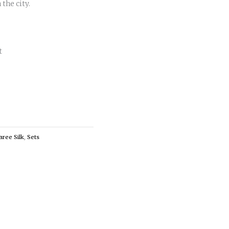
 the city.
t
aree Silk
,
Sets