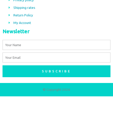
Privacy policy
o
r
Shipping rates
k
a
m
Return Policy
My Account
Newsletter
Name
Email
SUBSCRIBE
© Copyright 2026