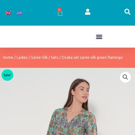
Skip
to
0
Cart
content
Home
/
Ladies
/
Saree Silk
/
Sets
/ Osaka set saree silk green flamingo
Sale!