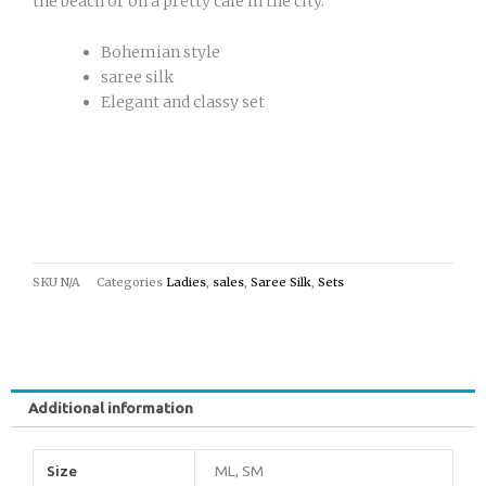
the beach or on a pretty cafe in the city.
Bohemian style
saree silk
Elegant and classy set
SKU
N/A
Categories
Ladies
,
sales
,
Saree Silk
,
Sets
Additional information
Size
ML, SM