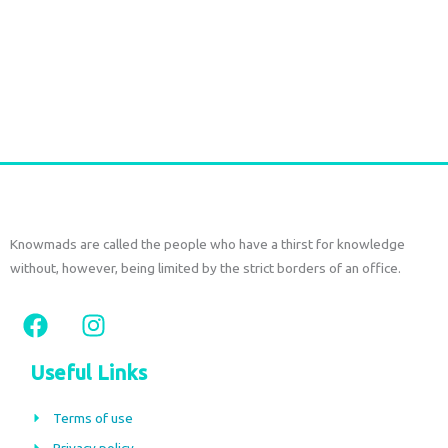
SAREE SILK SHORT SET – Seaweed Green Print
€
77,00
tax included
Add to cart
Knowmads are called the people who have a thirst for knowledge
without, however, being limited by the strict borders of an office.
F
I
a
n
c
s
Useful Links
e
t
b
a
Terms of use
o
g