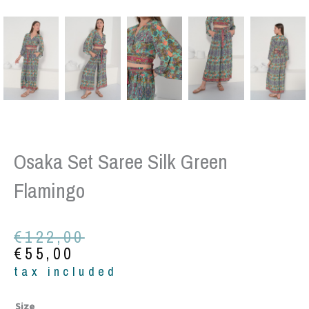
Osaka Set Saree Silk Green
Flamingo
Original
Current
€
122,00
price
price
€
55,00
was:
is:
tax included
€122,00.
€55,00.
Osaka
Size