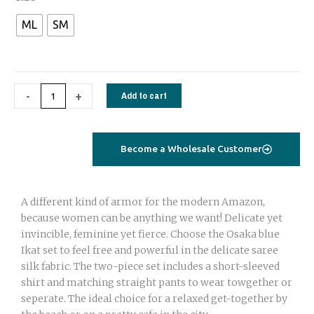
set
ML
SM
saree
silk
green
flamingo
-
+
Add to cart
quantity
Become a Wholesale Customer
A different kind of armor for the modern Amazon,
because women can be anything we want! Delicate yet
invincible, feminine yet fierce. Choose the Osaka blue
Ikat set to feel free and powerful in the delicate saree
silk fabric. The two-piece set includes a short-sleeved
shirt and matching straight pants to wear towgether or
seperate. The ideal choice for a relaxed get-together by