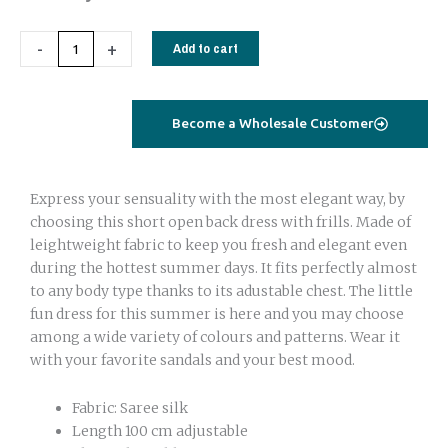
back
dress
-
+
Add to cart
short
with
frill
Become a Wholesale Customer
zig
zag
quantity
Express your sensuality with the most elegant way, by
choosing this short open back dress with frills. Made of
leightweight fabric to keep you fresh and elegant even
during the hottest summer days. It fits perfectly almost
to any body type thanks to its adustable chest. The little
fun dress for this summer is here and you may choose
among a wide variety of colours and patterns. Wear it
with your favorite sandals and your best mood.
Fabric: Saree silk
Length 100 cm adjustable