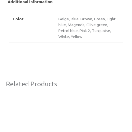
Additional information
Color
Beige, Blue, Brown, Green, Light
blue, Magenda, Olive green,
Petrol blue, Pink 2, Turquoise,
White, Yellow
Related Products
Original
Current
Sale!
price
price
was:
is:
€63,00.
€45,00.