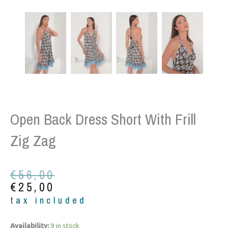
Open Back Dress Short With Frill
Zig Zag
Original
Current
€
56,00
price
price
€
25,00
was:
is:
tax included
€56,00.
€25,00.
Open
Availability:
9 in stock