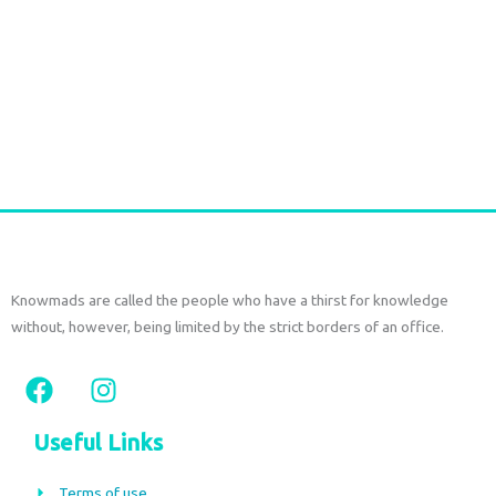
1807 Durga Caftan short pink paisley
€
63,00
€
38,00
tax included
Add to cart
Knowmads are called the people who have a thirst for knowledge
without, however, being limited by the strict borders of an office.
F
I
a
n
c
s
Useful Links
e
t
b
a
Terms of use