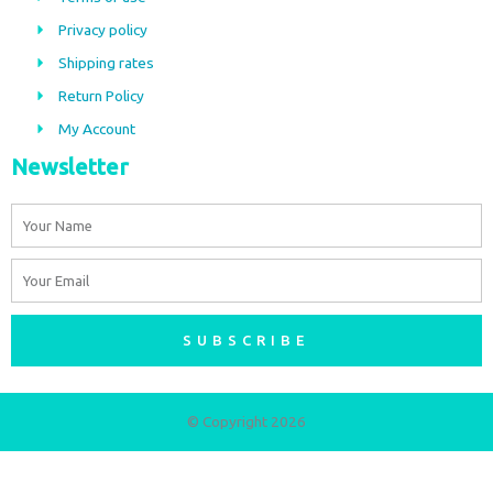
o
g
Privacy policy
o
r
Shipping rates
k
a
m
Return Policy
My Account
Newsletter
Name
Email
SUBSCRIBE
© Copyright 2026