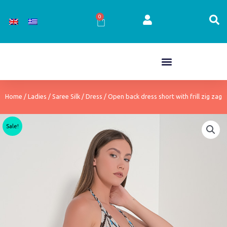
Skip
to
0
Cart
content
Home
/
Ladies
/
Saree Silk
/
Dress
/ Open back dress short with frill zig zag
Sale!