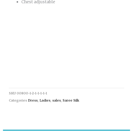
Chest adjustable
SKU
00800-1-2-1-1-1-1-1
Categories
Dress
,
Ladies
,
sales
,
Saree Silk