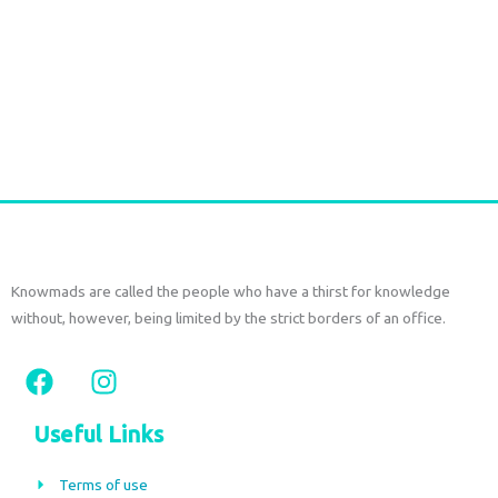
Durga Caftan Long Grey peacock
€
70,00
tax included
Add to cart
Knowmads are called the people who have a thirst for knowledge
without, however, being limited by the strict borders of an office.
F
I
a
n
c
s
Useful Links
e
t
b
a
Terms of use