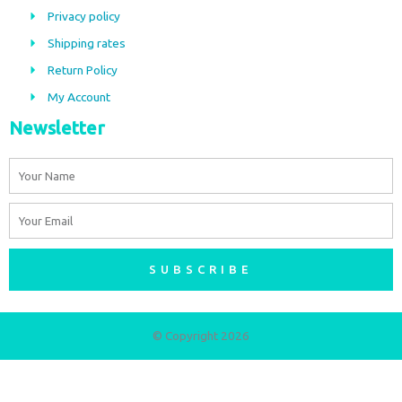
o
g
Privacy policy
o
r
Shipping rates
k
a
m
Return Policy
My Account
Newsletter
Name
Email
SUBSCRIBE
© Copyright 2026