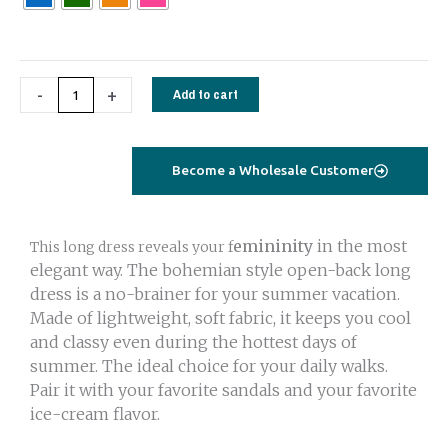
long
white
quantity
-
+
Add to cart
Become a Wholesale Customer
emininity
in the most
This long dress reveals your f
elegant way. The bohemian style open-back long
dress is a no-brainer for your summer vacation.
Made of lightweight, soft fabric, it keeps you cool
and classy even during the hottest days of
summer. The ideal choice for your daily walks.
Pair it with your favorite sandals and your favorite
ice-cream flavor.