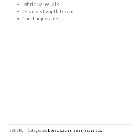
Fabric: Saree Silk
One size: Length 135 cm
Chest adjustable
SKU
N/A
Categories
Dress
,
Ladies
,
sales
,
Saree Silk