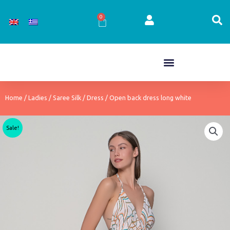
Skip
to
0
Cart
content
Home
/
Ladies
/
Saree Silk
/
Dress
/ Open back dress long white
Sale!