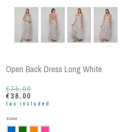
Open Back Dress Long White
Original
Current
€
75,00
price
price
€
38,00
was:
is:
tax included
€75,00.
€38,00.
Open
Color
back
dress