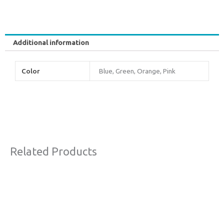
Additional information
Color
Blue, Green, Orange, Pink
Related Products
Original
Current
Sale!
price
price
was:
is:
€63,00.
€38,00.