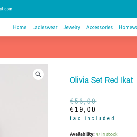
il.com
Home
Ladieswear
Jewelry
Accessories
Homewa
Olivia Set Red Ikat
Original
Current
€
56,00
price
price
€
19,00
was:
is:
tax included
€56,00.
€19,00.
Olivia
Availability:
47 in stock