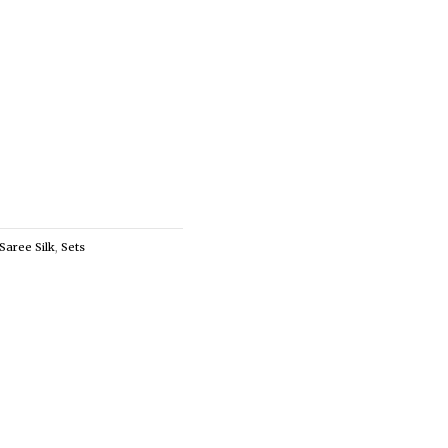
Saree Silk
,
Sets