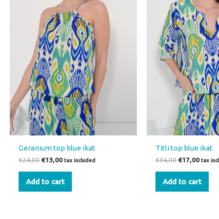
Geranium top blue ikat
Titli top blue ikat
€
24,00
€
13,00
€
34,00
€
17,00
tax included
tax in
Add to cart
Add to cart