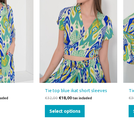
variants.
The
options
may
be
chosen
on
the
product
page
Tie top blue ikat short sleeves
Ti
€
32,00
€
18,00
€
3
cluded
tax included
Select options