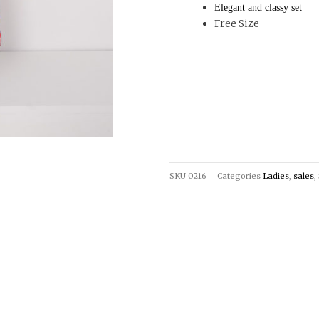
Elegant and classy set
Free Size
SKU
0216
Categories
Ladies
,
sales
,