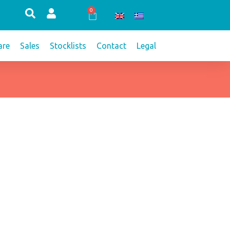
0
Cart
re
Sales
Stocklists
Contact
Legal