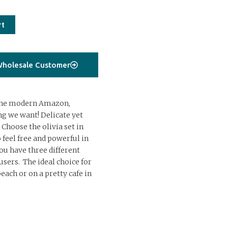
rt
holesale Customer
r the modern Amazon,
g we want! Delicate yet
 Choose the olivia set in
 feel free and powerful in
You have three different
sers. The ideal choice for
each or on a pretty cafe in