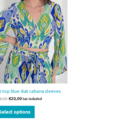
variants.
The
options
may
be
chosen
on
the
product
page
e top blue ikat cabana sleeves
8,00
€
20,00
tax included
Select options