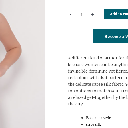
set
red
Add to ca
-
+
ikat
quantity
Become a W
A different kind of armor fo
because women can be anythin
invincible, feminine yet fierce.
red colour with ikat pattern to
the delicate saree silk fabric. 
top options to match your trou
a relaxed get-together by the b
the city.
Bohemian style
saree silk