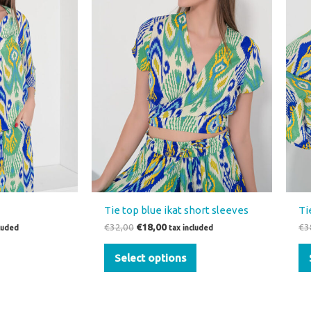
variants.
The
options
may
be
chosen
on
the
product
page
Tie top blue ikat short sleeves
Ti
€
32,00
€
18,00
€
3
cluded
tax included
Select options