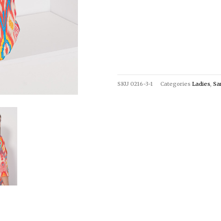
SKU
0216-3-1
Categories
Ladies
,
Sa