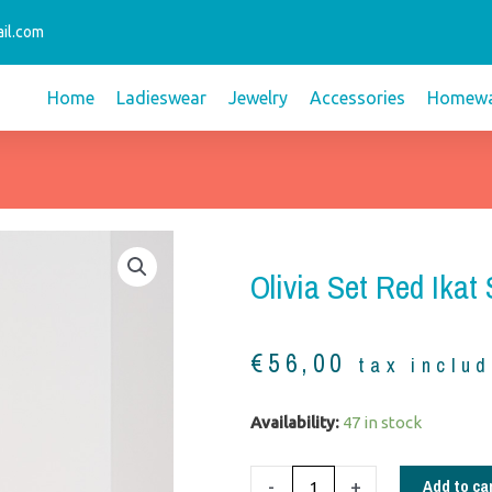
il.com
Home
Ladieswear
Jewelry
Accessories
Homewa
Olivia Set Red Ikat
€
56,00
tax inclu
Olivia
Availability:
47 in stock
set
red
Add to ca
-
+