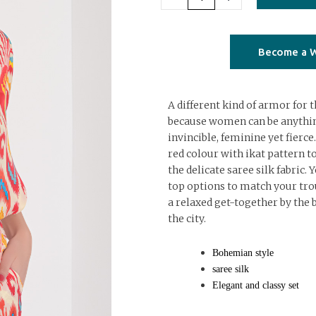
ikat
sleeves
top
Become a W
quantity
A different kind of armor fo
because women can be anythin
invincible, feminine yet fierce.
red colour with ikat pattern to
the delicate saree silk fabric. 
top options to match your trou
a relaxed get-together by the b
the city.
Bohemian style
saree silk
Elegant and classy set