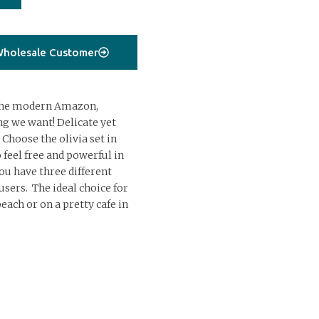
holesale Customer
r the modern Amazon,
g we want! Delicate yet
 Choose the olivia set in
 feel free and powerful in
You have three different
sers. The ideal choice for
each or on a pretty cafe in