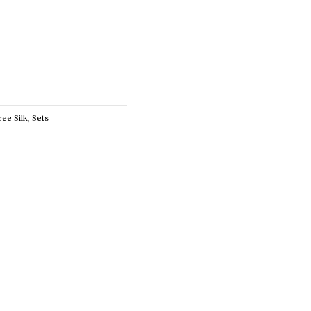
ree Silk
,
Sets