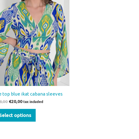
variants.
The
options
may
be
chosen
on
the
product
page
e top blue ikat cabana sleeves
8,00
€
20,00
tax included
Select options