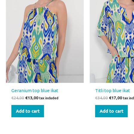
Geranium top blue ikat
Titli top blue ikat
€
24,00
€
13,00
€
34,00
€
17,00
tax included
tax in
Add to cart
Add to cart