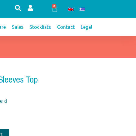
0
Cart
re
Sales
Stocklists
Contact
Legal
 Sleeves Top
ded
rt