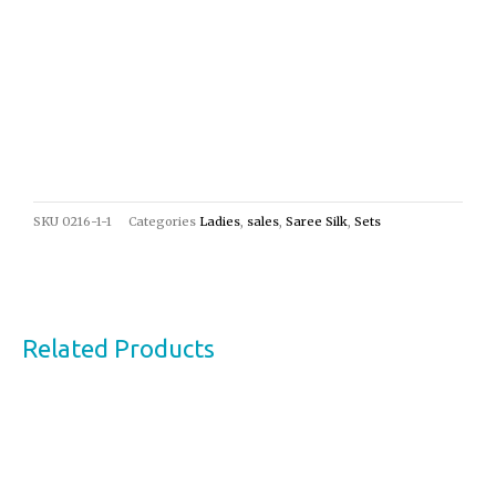
SKU
0216-1-1
Categories
Ladies
,
sales
,
Saree Silk
,
Sets
Related Products
Original
Current
Sale!
price
price
was:
is:
€24,00.
€13,00.