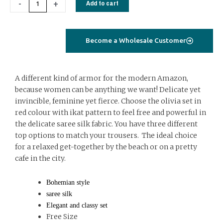
-
+
Add to cart
ikat
quantity
Become a Wholesale Customer
A different kind of armor for the modern Amazon,
because women can be anything we want! Delicate yet
invincible, feminine yet fierce. Choose the olivia set in
red colour with ikat pattern to feel free and powerful in
the delicate saree silk fabric. You have three different
top options to match your trousers. The ideal choice
for a relaxed get-together by the beach or on a pretty
cafe in the city.
Bohemian style
saree silk
Elegant and classy set
Free Size