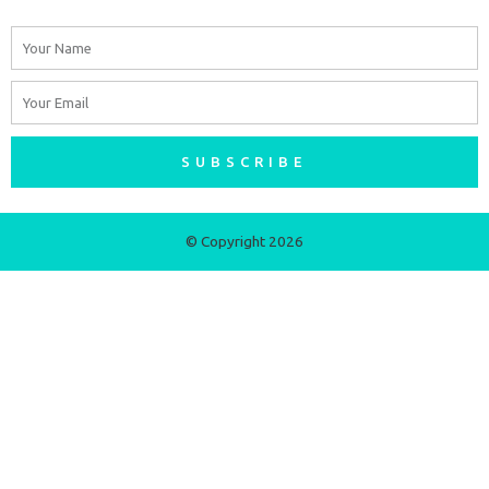
Name
Email
SUBSCRIBE
© Copyright 2026