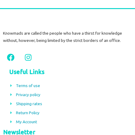
Knowmads are called the people who have a thirst for knowledge
without, however, being limited by the strict borders of an office.
F
I
a
n
c
s
Useful Links
e
t
b
a
Terms of use
o
g
Privacy policy
o
r
Shipping rates
k
a
m
Return Policy
My Account
Newsletter