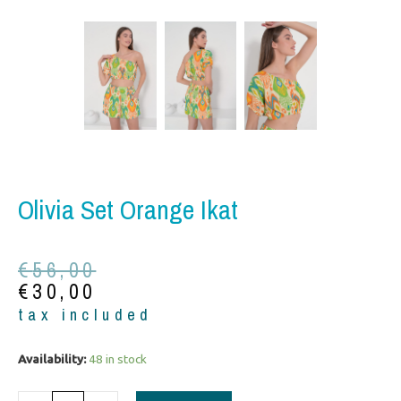
Olivia Set Orange Ikat
Original
Current
€
56,00
price
price
€
30,00
was:
is:
tax included
€56,00.
€30,00.
Olivia
Availability:
48 in stock
set
orange