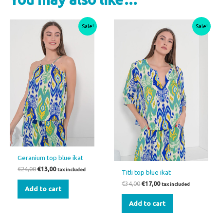
Original
Current
Original
Current
Sale!
Sale!
price
price
price
price
was:
is:
was:
is:
€24,00.
€13,00.
€34,00.
€17,00.
Geranium top blue ikat
€
24,00
€
13,00
tax included
Titli top blue ikat
€
34,00
€
17,00
tax included
Add to cart
Add to cart