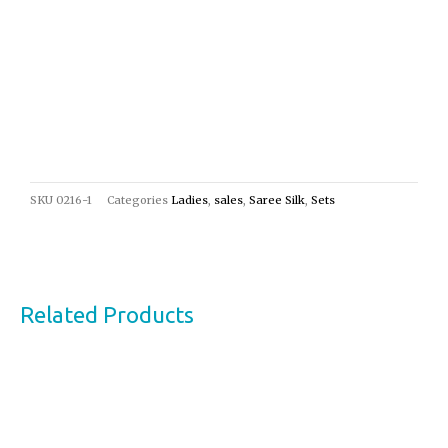
SKU
0216-1
Categories
Ladies
,
sales
,
Saree Silk
,
Sets
Related Products
Original
Current
Sale!
price
price
was:
is:
€24,00.
€13,00.