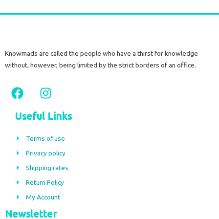
Knowmads are called the people who have a thirst for knowledge
without, however, being limited by the strict borders of an office.
F
I
a
n
c
s
Useful Links
e
t
b
a
Terms of use
o
g
Privacy policy
o
r
Shipping rates
k
a
m
Return Policy
My Account
Newsletter