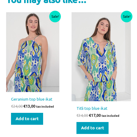
Original
Current
Original
Current
Sale!
Sale!
price
price
price
price
was:
is:
was:
is:
€24,00.
€13,00.
€34,00.
€17,00.
Geranium top blue ikat
€
24,00
€
13,00
tax included
Titli top blue ikat
€
34,00
€
17,00
tax included
Add to cart
Add to cart