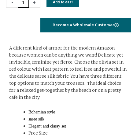
-
+
Add to cart
ikat
quantity
Become a Wholesale Customer
A different kind of armor for the modern Amazon,
because women can be anything we want! Delicate yet
invincible, feminine yet fierce. Choose the olivia set in
red colour with ikat pattern to feel free and powerful in
the delicate saree silk fabric. You have three different
top options to match your trousers. The ideal choice
for a relaxed get-together by the beach or on a pretty
cafe in the city.
Bohemian style
saree silk
Elegant and classy set
Free Size