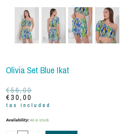
Olivia Set Blue Ikat
Original
Current
€
56,00
price
price
€
30,00
was:
is:
tax included
€56,00.
€30,00.
Olivia
Availability:
46 in stock
set
blue