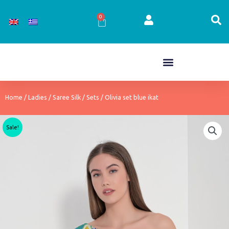
Skip
to
0
Cart
content
Home
/
Ladies
/
Saree Silk
/
Sets
/ Olivia set blue ikat
Sale!