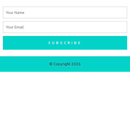
Name
Email
SUBSCRIBE
© Copyright 2026