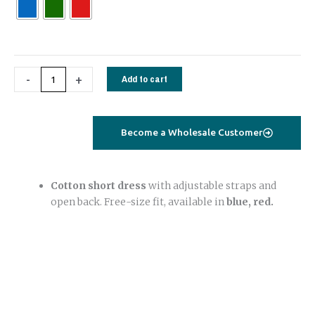
Dress
–
Cotton,
Free
-
+
Add to cart
Size
(Blue,
Red)
quantity
Become a Wholesale Customer
Cotton short dress
with adjustable straps and
open back. Free-size fit, available in
blue, red.