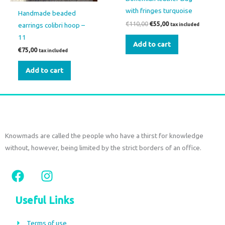
with fringes turquoise
Handmade beaded
€
110,00
€
55,00
earrings colibri hoop –
tax included
11
Add to cart
€
75,00
tax included
Add to cart
Knowmads are called the people who have a thirst for knowledge
without, however, being limited by the strict borders of an office.
F
I
a
n
c
s
Useful Links
e
t
b
a
Terms of use