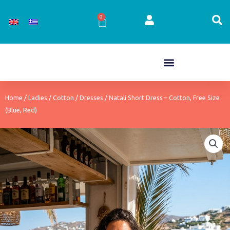
Skip
to
0
Cart
content
Home
/
Ladies
/
Cotton
/
Dresses
/ Natali Short Dress – Cotton, Free Size
(Blue, Red)