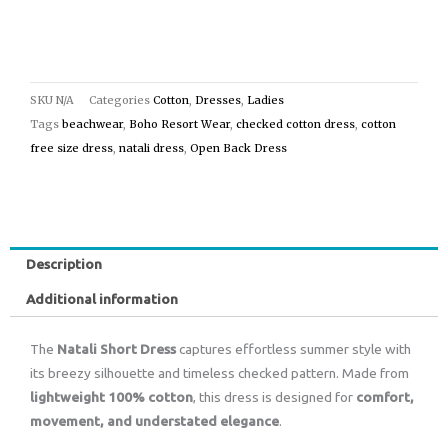
SKU
N/A
Categories
Cotton
,
Dresses
,
Ladies
Tags
beachwear
,
Boho Resort Wear
,
checked cotton dress
,
cotton
free size dress
,
natali dress
,
Open Back Dress
Description
Additional information
The
Natali Short Dress
captures effortless summer style with
its breezy silhouette and timeless checked pattern. Made from
lightweight 100% cotton
, this dress is designed for
comfort,
movement, and understated elegance
.