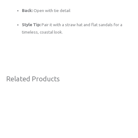
Back:
Open with tie detail
Style Tip:
Pair it with a straw hat and flat sandals for a
timeless, coastal look.
Related Products