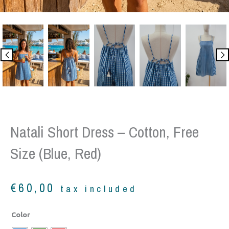
Natali Short Dress – Cotton, Free
Size (Blue, Red)
€
60,00
tax included
Natali
Color
Short