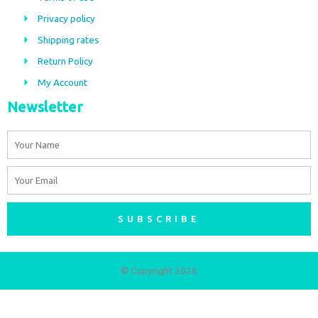
o
g
Privacy policy
o
r
Shipping rates
k
a
m
Return Policy
My Account
Newsletter
Name
Email
SUBSCRIBE
© Copyright 2026