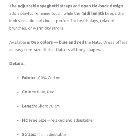
The
adjustable spaghetti straps
and
open tie-back design
add a playful, feminine touch, while the
midi length
keeps the
look versatile and chic — perfect for beach days, relaxed
brunches, or warm city strolls.
Available in
two colors — blue and red
the Natali Dress offers
an easy free-size fit that flatters all body shapes.
Details:
Fabric:
100% Cotton
Colors:
Blue, Red
Length:
Short 70 cm
Fit:
Free Size – relaxed and adjustable
Straps:
Thin, adjustable