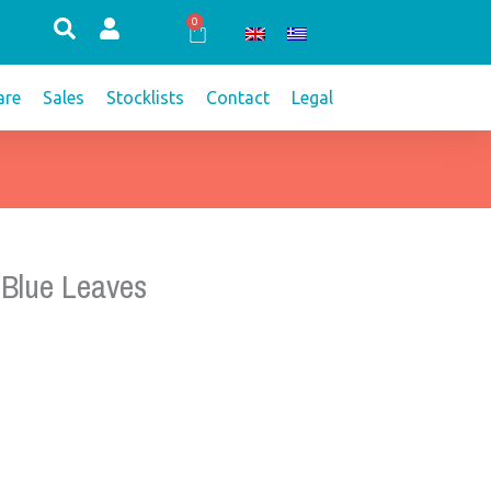
0
Cart
re
Sales
Stocklists
Contact
Legal
 Blue Leaves