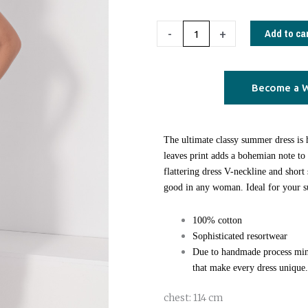
Caftan
Dress
Add to ca
-
+
blue
leaves
quantity
Become a W
The ultimate classy summer dress is
leaves print adds a bohemian note t
flattering dress V-neckline and short 
good in any woman. Ideal for your 
100% cotton
Sophisticated resortwear
Due to handmade process min
that make every dress unique.
chest: 114 cm