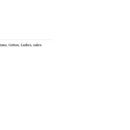
tans
,
Cotton
,
Ladies
,
sales