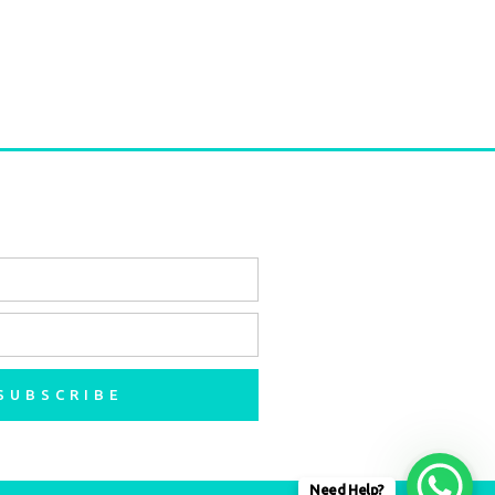
SUBSCRIBE
Need Help?