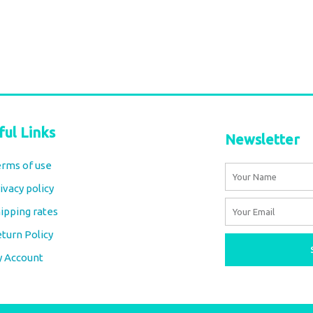
ful Links
Newsletter
rms of use
Name
ivacy policy
Email
ipping rates
turn Policy
y Account