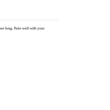
er long. Pairs well with your