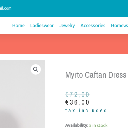
il.com
Home
Ladieswear
Jewelry
Accessories
Homewa
Myrto Caftan Dress
Original
Current
€
72,00
price
price
€
36,00
was:
is:
tax included
€72,00.
€36,00.
Myrto
Availability:
5 in stock