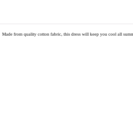
Made from quality cotton fabric, this dress will keep you cool all summ