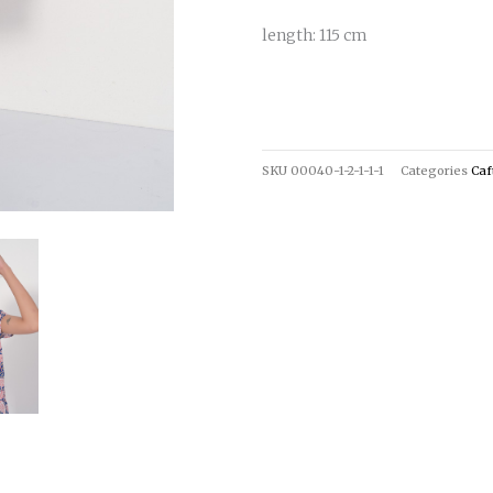
length: 115 cm
SKU
00040-1-2-1-1-1
Categories
Caf