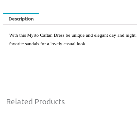
Description
With this Myrto Caftan Dress be unique and elegant day and night. 
favorite sandals for a lovely casual look.
Related Products