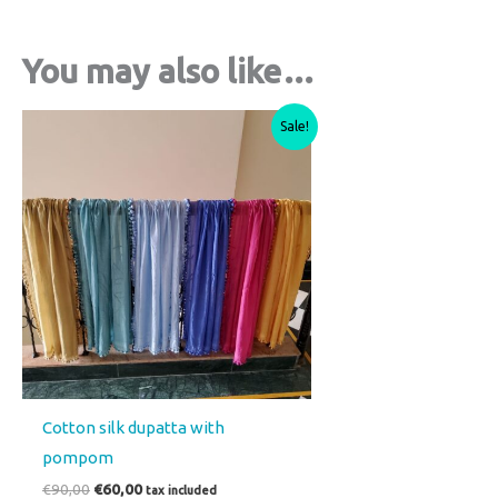
You may also like…
Original
Current
This
Sale!
price
price
product
was:
is:
€90,00.
€60,00.
has
multiple
variants.
The
options
may
be
chosen
on
Cotton silk dupatta with
the
pompom
product
€
90,00
€
60,00
tax included