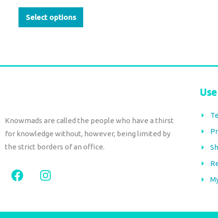
page
Select options
Use
Te
Knowmads are called the people who have a thirst
Pr
for knowledge without, however, being limited by
the strict borders of an office.
Sh
Re
F
I
a
n
M
c
s
e
t
b
a