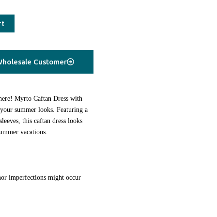
rt
holesale Customer
 here! Myrto Caftan Dress with
o your summer looks. Featuring a
sleeves, this caftan dress looks
summer vacations.
or imperfections might occur