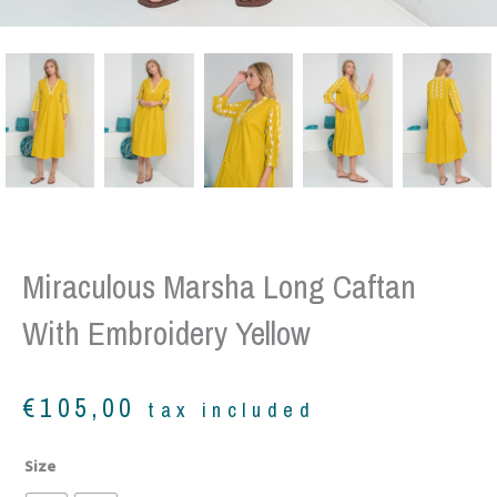
Miraculous Marsha Long Caftan
With Embroidery Yellow
€
105,00
tax included
Miraculous
Size
Marsha