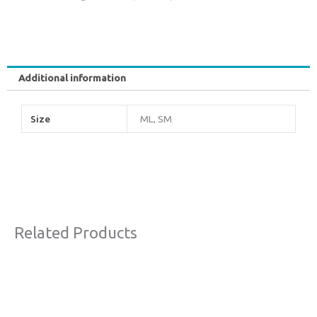
Additional information
Size
ML, SM
Related Products
This
product
has