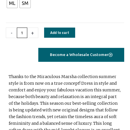
ML
SM
long
caftan
with
embroidery
-
+
Add to cart
yellow
quantity
Become a Wholesale Customer
Thanks to the Miraculous Marsha collection summer
style is from now on a true concept! Dress in style and
comfort and enjoy your fabulous vacation this summer,
because both beauty and relaxation is an integral part
of the holidays. This season our best-selling collection
is being updated with new original designs that follow
the fashion trends, yet retain the timeless aura of soft
femininity and a balanced sense of luxury. This long
caftan dress with the mid-lenght sleeves is an excellent