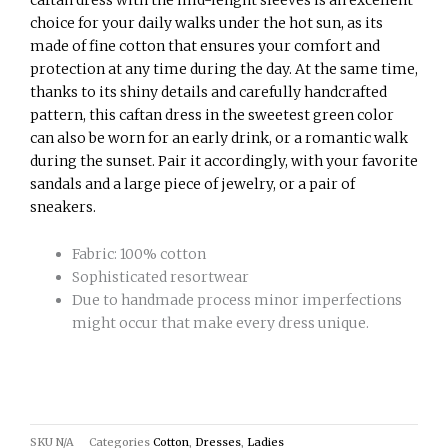
choice for your daily walks under the hot sun, as its
made of fine cotton that ensures your comfort and
protection at any time during the day. At the same time,
thanks to its shiny details and carefully handcrafted
pattern, this caftan dress in the sweetest green color
can also be worn for an early drink, or a romantic walk
during the sunset. Pair it accordingly, with your favorite
sandals and a large piece of jewelry, or a pair of
sneakers.
Fabric: 100% cotton
Sophisticated resortwear
Due to handmade process minor imperfections
might occur that make every dress unique.
SKU
N/A
Categories
Cotton
,
Dresses
,
Ladies