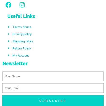
F
I
a
n
c
s
Useful Links
e
t
b
a
Terms of use
o
g
Privacy policy
o
r
Shipping rates
k
a
m
Return Policy
My Account
Newsletter
Name
Email
SUBSCRIBE