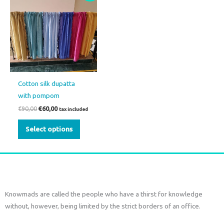
product
was:
is:
€90,00.
€60,00.
has
multiple
variants.
The
options
may
Cotton silk dupatta
be
with pompom
chosen
€
90,00
€
60,00
tax included
on
the
Select options
product
page
Knowmads are called the people who have a thirst for knowledge
without, however, being limited by the strict borders of an office.