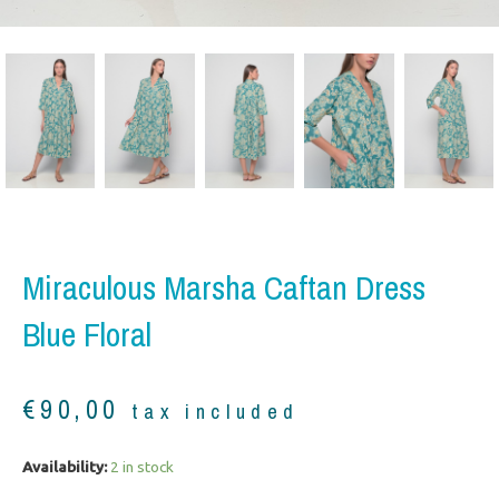
Miraculous Marsha Caftan Dress
Blue Floral
€
90,00
tax included
Miraculous
Availability:
2 in stock
Marsha