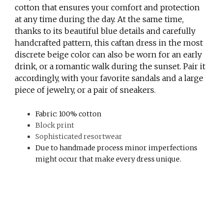
cotton that ensures your comfort and protection
at any time during the day. At the same time,
thanks to its beautiful blue details and carefully
handcrafted pattern, this caftan dress in the most
discrete beige color can also be worn for an early
drink, or a romantic walk during the sunset. Pair it
accordingly, with your favorite sandals and a large
piece of jewelry, or a pair of sneakers.
Fabric: 100% cotton
Block print
Sophisticated resortwear
Due to handmade process minor imperfections
might occur that make every dress unique.