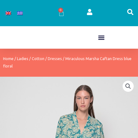
Skip
to
0
Cart
content
Home
/
Ladies
/
Cotton
/
Dresses
/ Miraculous Marsha Caftan Dress blue
floral