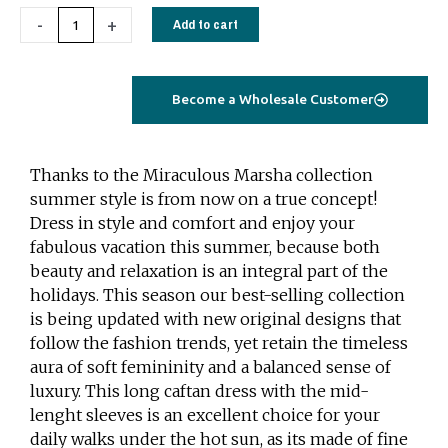
Caftan
-
+
Add to cart
Dress
blue
floral
Become a Wholesale Customer
quantity
Thanks to the Miraculous Marsha collection
summer style is from now on a true concept!
Dress in style and comfort and enjoy your
fabulous vacation this summer, because both
beauty and relaxation is an integral part of the
holidays. This season our best-selling collection
is being updated with new original designs that
follow the fashion trends, yet retain the timeless
aura of soft femininity and a balanced sense of
luxury. This long caftan dress with the mid-
lenght sleeves is an excellent choice for your
daily walks under the hot sun, as its made of fine