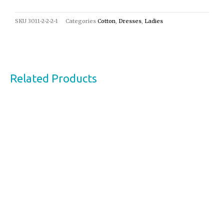
SKU
3011-2-2-2-1
Categories
Cotton
,
Dresses
,
Ladies
Related Products
This
product
has
multiple
variants.
The
options
may
be
chosen