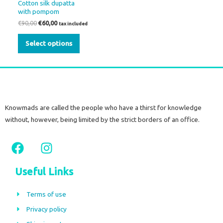
Cotton silk dupatta
be
with pompom
chosen
€
90,00
€
60,00
tax included
on
Select options
the
product
page
Knowmads are called the people who have a thirst for knowledge
without, however, being limited by the strict borders of an office.
F
I
a
n
c
s
Useful Links
e
t
b
a
Terms of use
o
g
Privacy policy
o
r