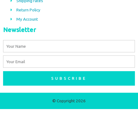
Shipping rates
k
a
m
Return Policy
My Account
Newsletter
Name
Email
SUBSCRIBE
© Copyright 2026