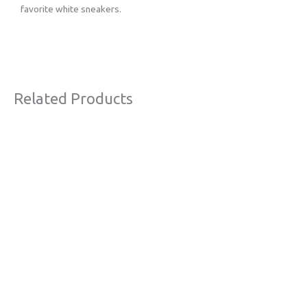
favorite white sneakers.
Related Products
Original
Current
Sale!
price
price
was:
is:
€63,00.
€38,00.