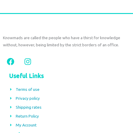
Knowmads are called the people who have a thirst for knowledge
without, however, being limited by the strict borders of an office.
F
I
a
n
c
s
Useful Links
e
t
b
a
Terms of use
o
g
Privacy policy
o
r
Shipping rates
k
a
m
Return Policy
My Account