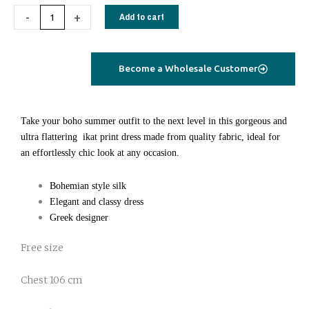
silk
-
+
Add to cart
dress
short
marble
Become a Wholesale Customer
green
quantity
Take your boho summer outfit to the next level in this gorgeous and
ultra flattering ikat print dress made from quality fabric, ideal for
an effortlessly chic look at any occasion.
Bohemian style silk
Elegant and classy dress
Greek designer
Free size
Chest 106 cm