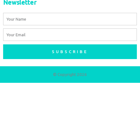
Newsletter
Name
Email
SUBSCRIBE
© Copyright 2026