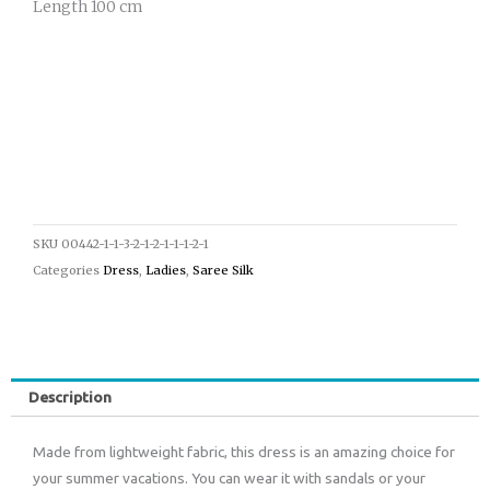
Length 100 cm
SKU
00442-1-1-3-2-1-2-1-1-1-2-1
Categories
Dress
,
Ladies
,
Saree Silk
Description
Made from lightweight fabric, this dress is an amazing choice for
your summer vacations. You can wear it with sandals or your