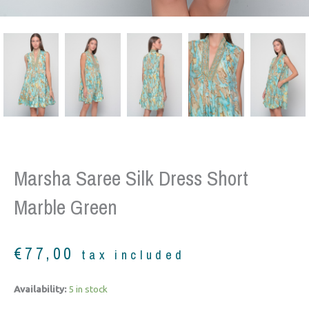
Marsha Saree Silk Dress Short
Marble Green
€
77,00
tax included
Marsha
Availability:
5 in stock
saree