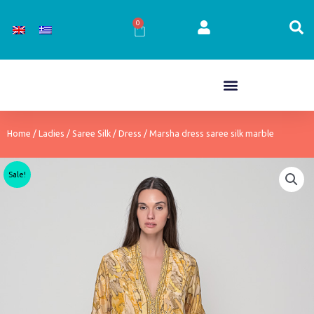
Skip
to
0
Cart
content
Home
/
Ladies
/
Saree Silk
/
Dress
/ Marsha dress saree silk marble
Sale!