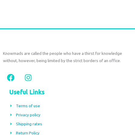
Add to cart
Knowmads are called the people who have a thirst for knowledge
without, however, being limited by the strict borders of an office.
F
I
a
n
c
s
Useful Links
e
t
b
a
Terms of use
o
g
Privacy policy
o
r
Shipping rates
k
a
m
Return Policy