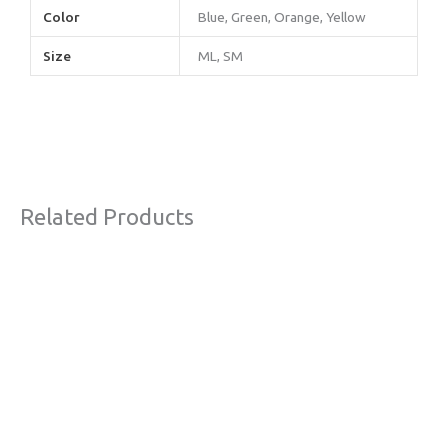
Color
Blue, Green, Orange, Yellow
Size
ML, SM
Related Products
Original
Current
Sale!
price
price
was:
is:
€63,00.
€38,00.