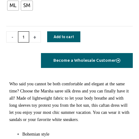
ML
SM
quantity
-
+
Add to cart
Become a Wholesale Customer
W
ho said you cannot be both comfortable and elegant at the same
time? Choose the Marsha saree silk dress and you can finally have it
all! Made of lightweight fabric to let your body breathe and with
long sleeves toy protext you from the hot sun, this caftan dress will
let you enjoy your most chic summer vacation. You can wear it with
sandals or your favorite white sneakers.
Bohemian style