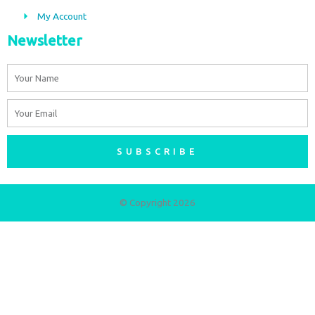
My Account
Newsletter
Name
Email
SUBSCRIBE
© Copyright 2026