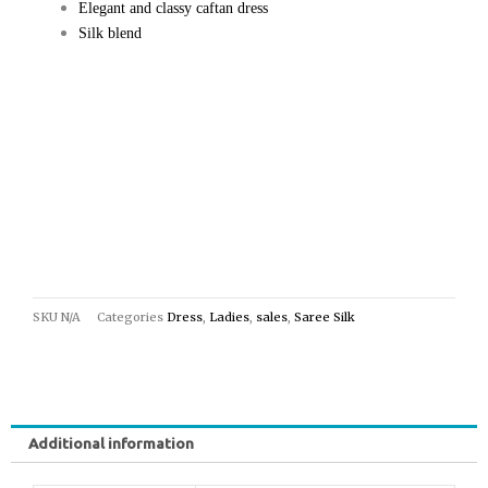
Elegant and classy caftan dress
Silk blend
SKU
N/A
Categories
Dress
,
Ladies
,
sales
,
Saree Silk
Additional information