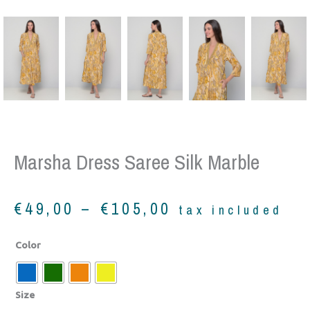
Marsha Dress Saree Silk Marble
Price
€
49,00
–
€
105,00
tax included
range:
€49,00
Marsha
Color
through
dress
€105,00
saree
silk
Size
marble