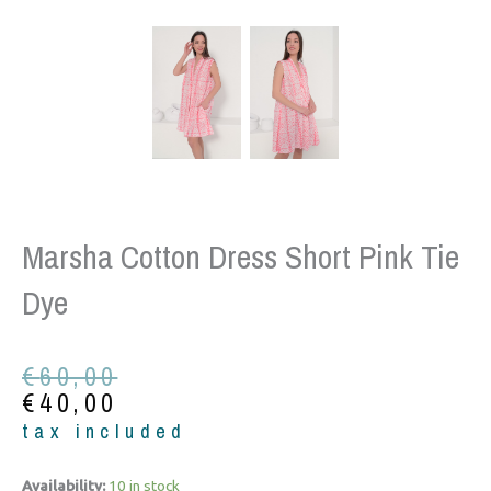
Marsha Cotton Dress Short Pink Tie
Dye
Original
Current
€
60,00
price
price
€
40,00
was:
is:
tax included
€60,00.
€40,00.
Marsha
Availability:
10 in stock