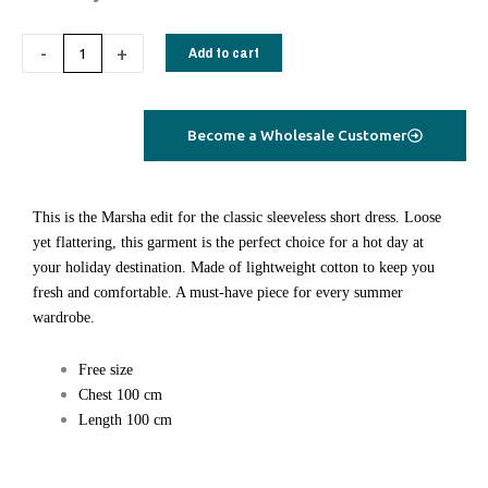
cotton
dress
-
+
Add to cart
short
pink
tie
Become a Wholesale Customer
dye
quantity
This is the Marsha edit for the classic sleeveless short dress. Loose
yet flattering, this garment is the perfect choice for a hot day at
your holiday destination. Made of lightweight cotton to keep you
fresh and comfortable. A must-have piece for every summer
wardrobe.
Free size
Chest 100 cm
Length 100 cm