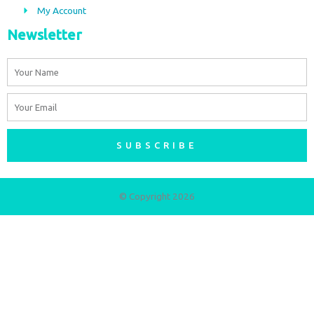
My Account
Newsletter
Name
Email
SUBSCRIBE
© Copyright 2026