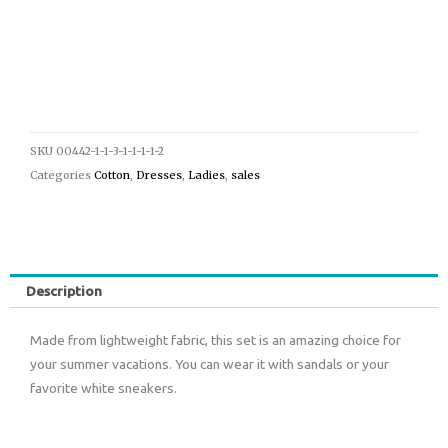
SKU
00442-1-1-3-1-1-1-1-2
Categories
Cotton
,
Dresses
,
Ladies
,
sales
Description
Made from lightweight fabric, this set is an amazing choice for
your summer vacations. You can wear it with sandals or your
favorite white sneakers.