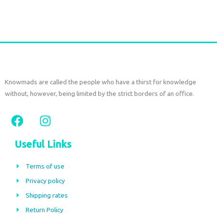
Select options
Knowmads are called the people who have a thirst for knowledge
without, however, being limited by the strict borders of an office.
F
I
a
n
c
s
Useful Links
e
t
b
a
Terms of use
o
g
Privacy policy
o
r
Shipping rates
k
a
m
Return Policy