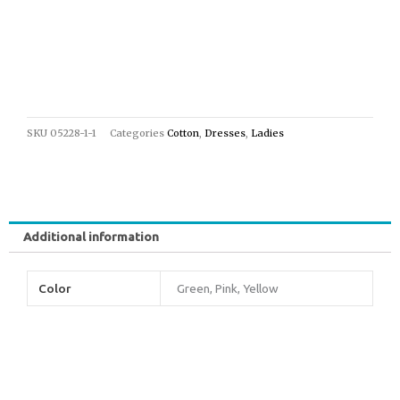
SKU
05228-1-1
Categories
Cotton
,
Dresses
,
Ladies
Additional information
Color
Green, Pink, Yellow