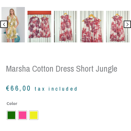
Marsha Cotton Dress Short Jungle
€
66,00
tax included
Marsha
Color
cotton
dress
short
jungle