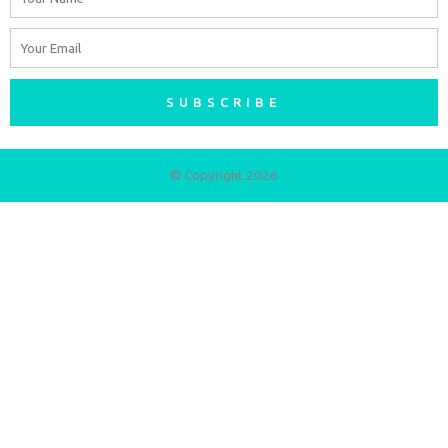
Email
SUBSCRIBE
© Copyright 2026