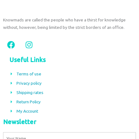
Knowmads are called the people who have a thirst for knowledge
without, however, being limited by the strict borders of an office.
F
I
a
n
c
s
Useful Links
e
t
b
a
Terms of use
o
g
Privacy policy
o
r
Shipping rates
k
a
m
Return Policy
My Account
Newsletter
Name