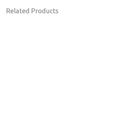
Related Products