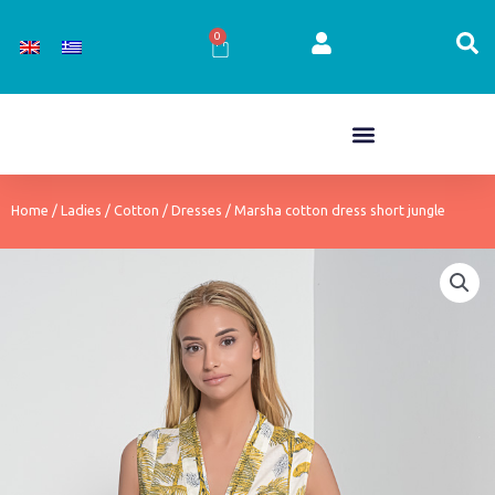
Skip
to
0
Cart
content
Home
/
Ladies
/
Cotton
/
Dresses
/ Marsha cotton dress short jungle