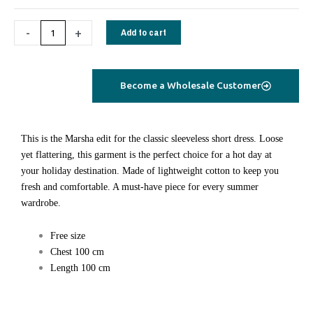
quantity
-
+
Add to cart
Become a Wholesale Customer
This is the Marsha edit for the classic sleeveless short dress. Loose
yet flattering, this garment is the perfect choice for a hot day at
your holiday destination. Made of lightweight cotton to keep you
fresh and comfortable. A must-have piece for every summer
wardrobe.
Free size
Chest 100 cm
Length 100 cm