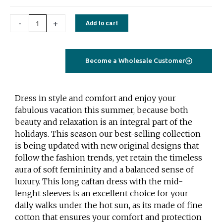
quantity
-
+
Add to cart
Become a Wholesale Customer
Dress in style and comfort and enjoy your
fabulous vacation this summer, because both
beauty and relaxation is an integral part of the
holidays. This season our best-selling collection
is being updated with new original designs that
follow the fashion trends, yet retain the timeless
aura of soft femininity and a balanced sense of
luxury. This long caftan dress with the mid-
lenght sleeves is an excellent choice for your
daily walks under the hot sun, as its made of fine
cotton that ensures your comfort and protection