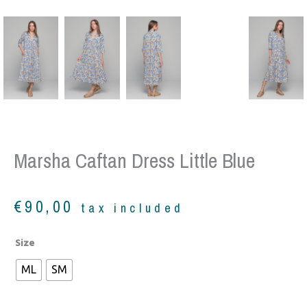
Marsha Caftan Dress Little Blue
€
90,00
tax included
Marsha
Size
Caftan
ML
SM
Dress
little
blue