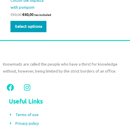
Cotton silk dupatta
be
with pompom
chosen
€
90,00
€
60,00
tax included
on
the
Select options
product
page
Knowmads are called the people who have a thirst for knowledge
without, however, being limited by the strict borders of an office.
F
I
a
n
c
s
Useful Links
e
t
b
a
Terms of use
o
g
Privacy policy
o
r