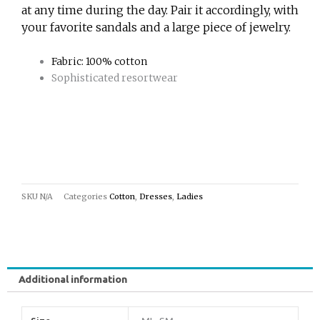
at any time during the day. Pair it accordingly, with
your favorite sandals and a large piece of jewelry.
Fabric: 100% cotton
Sophisticated resortwear
SKU
N/A
Categories
Cotton
,
Dresses
,
Ladies
Additional information