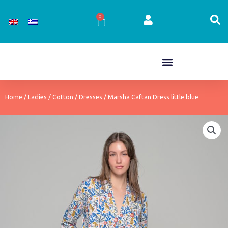
Skip
to
0
Cart
content
Home
/
Ladies
/
Cotton
/
Dresses
/ Marsha Caftan Dress little blue