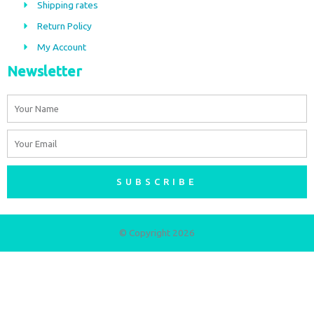
Shipping rates
k
a
m
Return Policy
My Account
Newsletter
Name
Email
SUBSCRIBE
© Copyright 2026