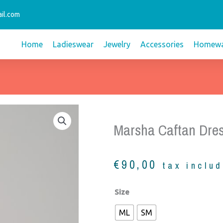
il.com
Home
Ladieswear
Jewelry
Accessories
Homewa
Marsha Caftan Dres
€
90,00
tax inclu
Marsha
Size
Caftan
ML
SM
Dress