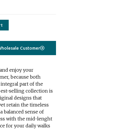
rt
holesale Customer
 and enjoy your
mmer, because both
integral part of the
est-selling collection is
ginal designs that
yet retain the timeless
 a balanced sense of
ress with the mid-lenght
ice for your daily walks