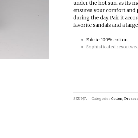
under the hot sun, as its m
ensures your comfort and p
during the day. Pair it acco
favorite sandals and a large
Fabric: 100% cotton
Sophisticated resortwe
SKU
N/A
Categories
Cotton
,
Dresse