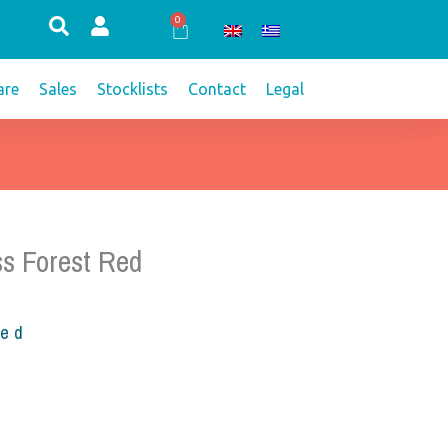
0
Cart
re
Sales
Stocklists
Contact
Legal
s Forest Red
ded