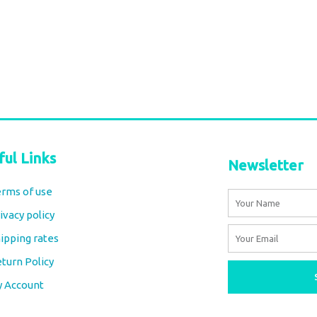
ful Links
Newsletter
rms of use
Name
ivacy policy
Email
ipping rates
turn Policy
y Account