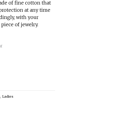
ade of fine cotton that
rotection at any time
rdingly, with your
 piece of jewelry.
ar
s
,
Ladies