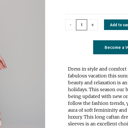
forest
red
quantity
Add to ca
-
+
Become a W
Dress in style and comfort
fabulous vacation this su
beauty and relaxation is an 
holidays. This season our b
being updated with new ori
follow the fashion trends, 
aura of soft femininity and
luxury. This long caftan d
sleeves is an excellent cho