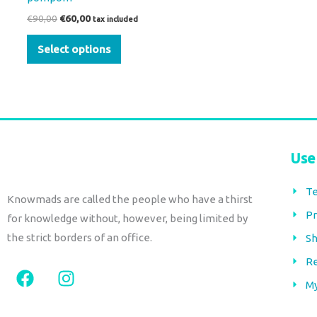
product
€
90,00
€
60,00
tax included
page
Select options
Use
Te
Knowmads are called the people who have a thirst
Pr
for knowledge without, however, being limited by
the strict borders of an office.
Sh
Re
F
I
a
n
M
c
s