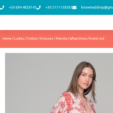
Skip
+30 694 4828145
+30 2111138385
knowmadshop@gma
to
content
Home
/
Ladies
/
Cotton
/
Dresses
/ Marsha Caftan Dress forest red