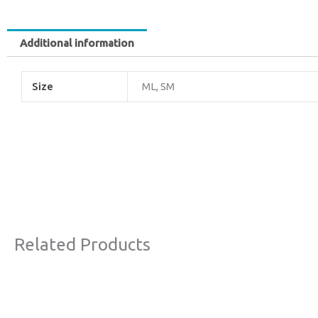
Additional information
Size
ML, SM
Related Products