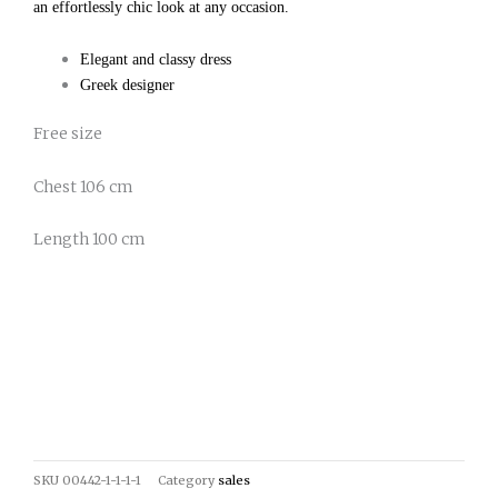
an effortlessly chic look at any occasion.
Elegant and classy dress
Greek designer
Free size
Chest 106 cm
Length 100 cm
SKU
00442-1-1-1-1
Category
sales