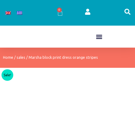
Skip
to
0
Cart
content
Home
/
sales
/ Marsha block print dress orange stripes
Sale!