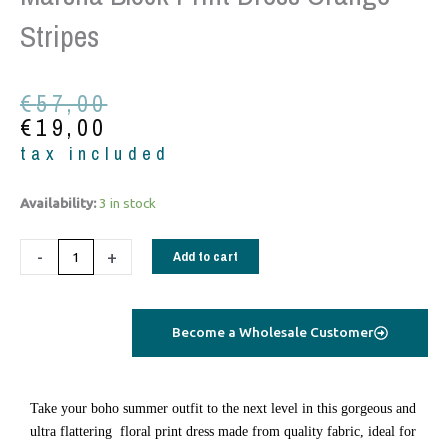
Stripes
Original
Current
€
57,00
price
price
€
19,00
was:
is:
tax included
€57,00.
€19,00.
Marsha
Availability:
3 in stock
block
print
-
+
Add to cart
dress
orange
stripes
Become a Wholesale Customer
quantity
Take your boho summer outfit to the next level in this gorgeous and
ultra flattering floral print dress made from quality fabric, ideal for