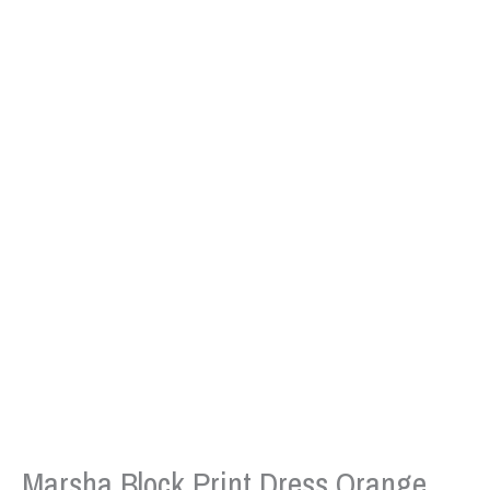
Marsha Block Print Dress Orange