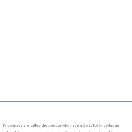
1807 Durga Caftan short pink paisley
€
63,00
€
38,00
tax included
Add to cart
Knowmads are called the people who have a thirst for knowledge