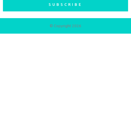
SUBSCRIBE
© Copyright 2026