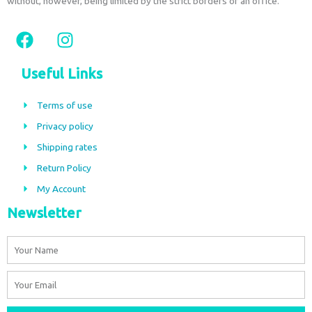
without, however, being limited by the strict borders of an office.
F
I
a
n
c
s
Useful Links
e
t
b
a
Terms of use
o
g
Privacy policy
o
r
Shipping rates
k
a
m
Return Policy
My Account
Newsletter
Name
Email