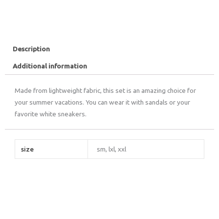
Description
Additional information
Made from lightweight fabric, this set is an amazing choice for
your summer vacations. You can wear it with sandals or your
favorite white sneakers.
size
sm, lxl, xxl