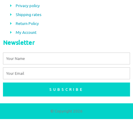
o
g
Privacy policy
o
r
Shipping rates
k
a
m
Return Policy
My Account
Newsletter
Name
Email
SUBSCRIBE
© Copyright 2026