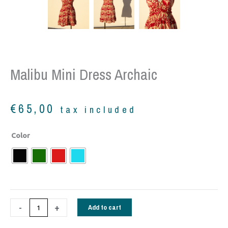
Malibu Mini Dress Archaic
€
65,00
tax included
Malibu
Color
mini
dress
Archaic
quantity
-
+
Add to cart