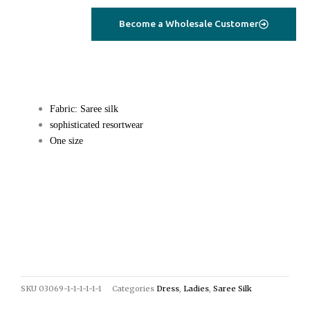
Become a Wholesale Customer
Fabric: Saree silk
sophisticated resortwear
One size
SKU
03069-1-1-1-1-1-1
Categories
Dress
,
Ladies
,
Saree Silk