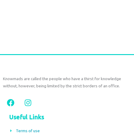
Durga Caftan Long Grey peacock
€
70,00
tax included
Add to cart
Knowmads are called the people who have a thirst for knowledge
without, however, being limited by the strict borders of an office.
F
I
a
n
c
s
Useful Links
e
t
b
a
Terms of use