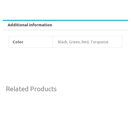
Additional information
Color
Black, Green, Red, Turquoise
Related Products
Original
Current
Sale!
price
price
was:
is:
€63,00.
€38,00.