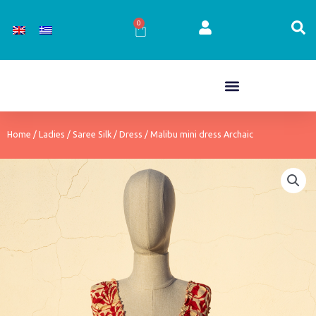
Skip
to
0
Cart
content
Home
/
Ladies
/
Saree Silk
/
Dress
/ Malibu mini dress Archaic