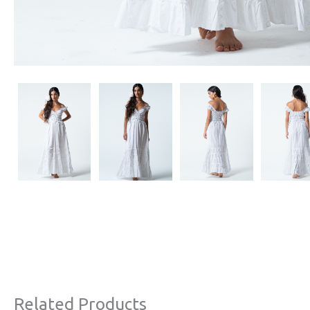
Related Products