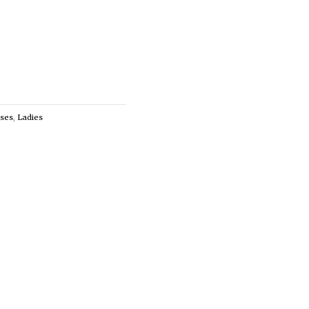
ses
,
Ladies