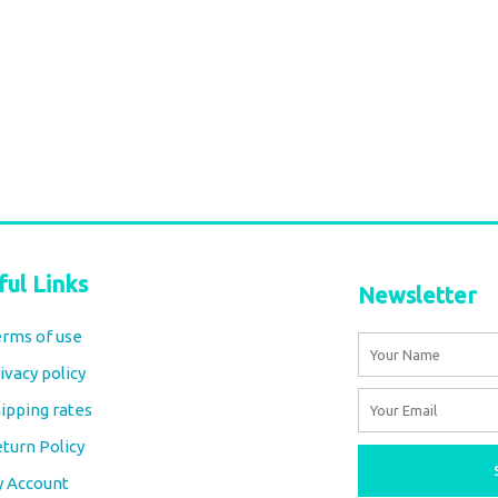
Marsha Dress – Khadi Cotton
Natural Indigo Block Print
€
115,00
tax included
Select options
ful Links
Newsletter
rms of use
Name
ivacy policy
Email
ipping rates
turn Policy
y Account