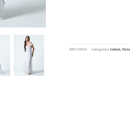
SKU
03069
Categories
Cotton
,
Dres