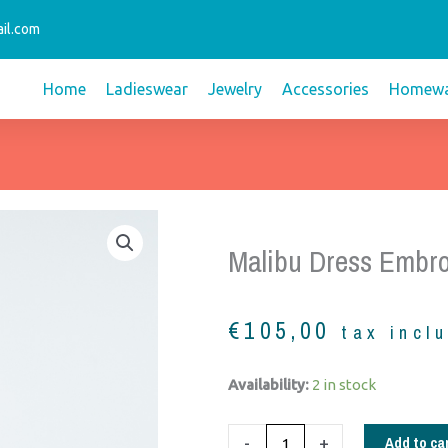
il.com
Home
Ladieswear
Jewelry
Accessories
Homewa
Malibu Dress Embro
€
105,00
tax incl
Malibu
Availability:
2 in stock
dress
embroidery
Add to ca
-
+