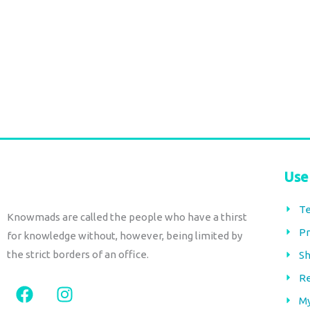
€
96,00
tax included
Add to cart
Add to cart
Use
Te
Knowmads are called the people who have a thirst
Pr
for knowledge without, however, being limited by
the strict borders of an office.
Sh
Re
F
I
a
n
M