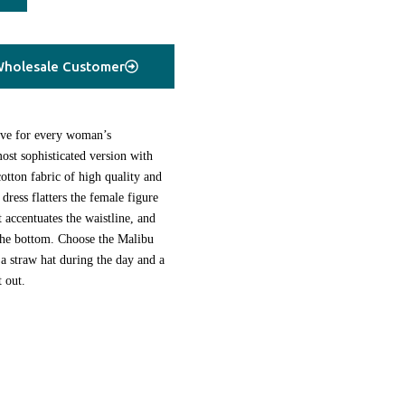
holesale Customer
ave for every woman’s
st sophisticated version with
tton fabric of high quality and
 dress flatters the female figure
at accentuates the waistline, and
 the bottom. Choose the Malibu
 a straw hat during the day and a
t out.