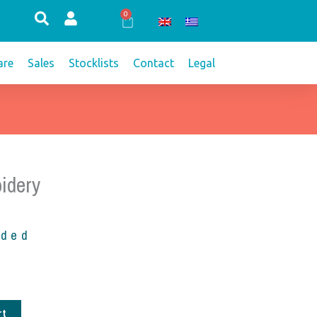
0
Cart
re
Sales
Stocklists
Contact
Legal
idery
uded
rt