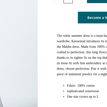
quantity
Become a W
The white summer dress is a must-h
wardrobe. Knowmad introduces its mo
the Malibu dress. Made from 100% co
crafted to perfection, this long flowy
thanks to its tighter fit on the top th
its loose fit with fine embroidery at
dress, choose perfection. Pair it with
piece of statement jewelry for a nigh
Fabric: 100% cotton
sophisticated resortwear
One size covers up to L