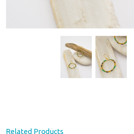
Related Products