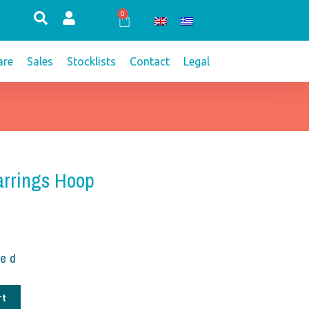
0
Cart
re
Sales
Stocklists
Contact
Legal
arrings Hoop
ded
rt