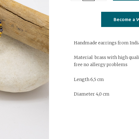
Gold
plated
Earrings
Become a W
hoop
green
Handmade earrings from Indi
quantity
Material brass with high quali
free no allergy problems
Length 6,5 cm
Diameter 4,0 cm