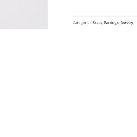
Categories
Brass
,
Earrings
,
Jewelry