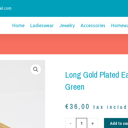
il.com
Home
Ladieswear
Jewelry
Accessories
Homewa
Long Gold Plated E
Green
€
36,00
tax inclu
Long
Add to ca
-
+