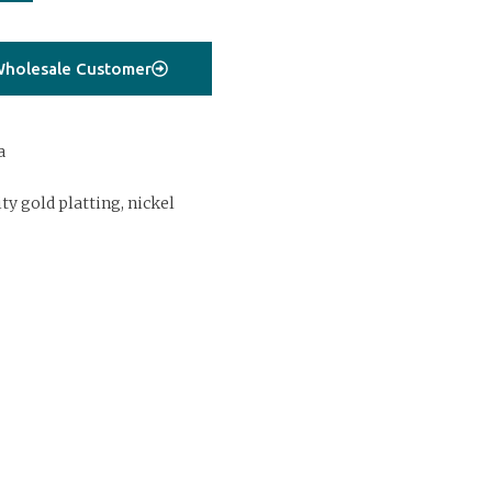
holesale Customer
a
ty gold platting, nickel