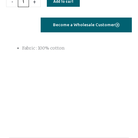
-
+
Add to cart
quantity
Become a Wholesale Customer
Fabric : 100% cotton