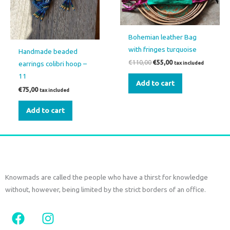
Bohemian leather Bag
with fringes turquoise
Handmade beaded
€
110,00
€
55,00
earrings colibri hoop –
tax included
11
Add to cart
€
75,00
tax included
Add to cart
Knowmads are called the people who have a thirst for knowledge
without, however, being limited by the strict borders of an office.
F
I
a
n