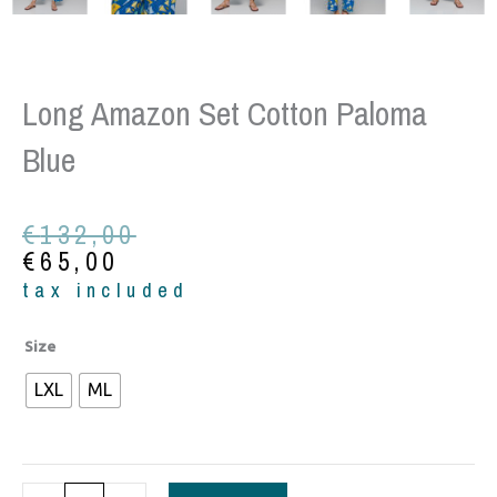
Long Amazon Set Cotton Paloma
Blue
Original
Current
€
132,00
price
price
€
65,00
was:
is:
tax included
€132,00.
€65,00.
Long
Size
Amazon
LXL
ML
set
cotton
paloma
blue