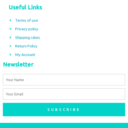
c
s
Useful Links
e
t
b
a
Terms of use
o
g
Privacy policy
o
r
Shipping rates
k
a
m
Return Policy
My Account
Newsletter
Name
Email
SUBSCRIBE