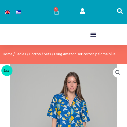
Skip
to
0
Cart
content
Home
/
Ladies
/
Cotton
/
Sets
/ Long Amazon set cotton paloma blue
Sale!