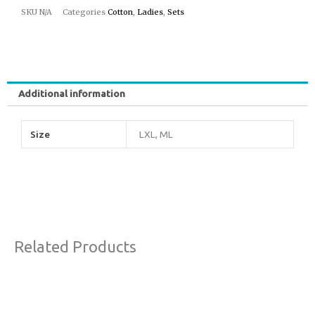
SKU
N/A
Categories
Cotton
,
Ladies
,
Sets
Additional information
Size
LXL, ML
Related Products
Original
Current
This
Sale!
price
price
product
was:
is: